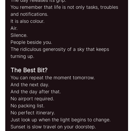
You remember that life is not only tasks, troubles 
and notifications.
It is also colour.
Air.
Silence.
People beside you.
The ridiculous generosity of a sky that keeps 
turning up.
The Best Bit?
You can repeat the moment tomorrow.
And the next day.
And the day after that.
No airport required.
No packing list.
No perfect itinerary.
Just look up when the light begins to change.
Sunset is slow travel on your doorstep.