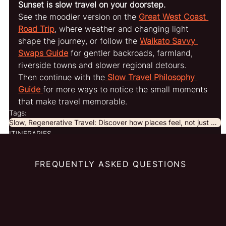
Sunset is slow travel on your doorstep.
See the moodier version on the 
Great West Coast 
Road Trip
, where weather and changing light 
shape the journey, or follow the 
Waikato Savvy 
Swaps Guide
 for gentler backroads, farmland, 
riverside towns and slower regional detours.
Then continue with the
Slow Travel Philosophy 
Guide
for more ways to notice the small moments 
that make travel memorable.
Tags:
Slow, Regenerative Travel: Discover how places feel, not just what to see
ITINERARIES
FREQUENTLY ASKED QUESTIONS