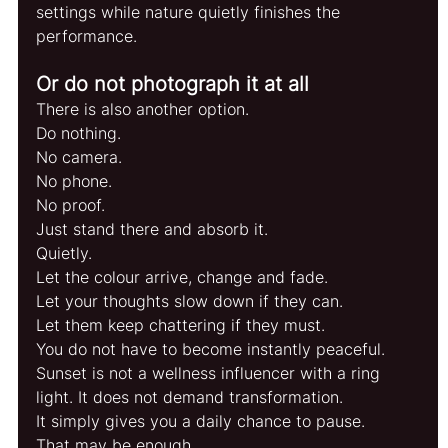
settings while nature quietly finishes the 
performance.
Or do not photograph it at all
There is also another option.
Do nothing.
No camera.
No phone.
No proof.
Just stand there and absorb it.
Quietly.
Let the colour arrive, change and fade.
Let your thoughts slow down if they can.
Let them keep chattering if they must.
You do not have to become instantly peaceful. 
Sunset is not a wellness influencer with a ring 
light. It does not demand transformation.
It simply gives you a daily chance to pause.
That may be enough.