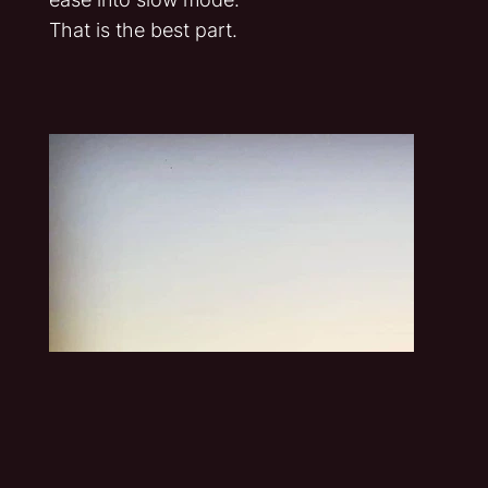
That is the best part.