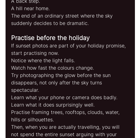
A back step.
A hill near home.
The end of an ordinary street where the sky 
suddenly decides to be dramatic.
Practise before the holiday
If sunset photos are part of your holiday promise, 
start practising now.
Notice where the light falls.
Watch how fast the colours change.
Try photographing the glow before the sun 
disappears, not only after the sky turns 
spectacular.
Learn what your phone or camera does badly.
Learn what it does surprisingly well.
Practise framing trees, rooftops, clouds, water, 
hills or silhouettes.
Then, when you are actually travelling, you will 
not spend the entire sunset arguing with your 