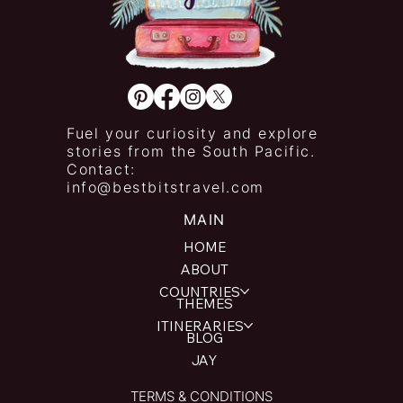
Fuel your curiosity and explore
stories from the South Pacific.
Contact:
info@bestbitstravel.com
MAIN
HOME
ABOUT
COUNTRIES
THEMES
ITINERARIES
BLOG
JAY
TERMS & CONDITIONS