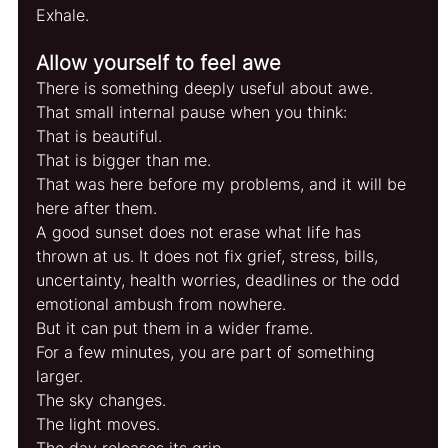
Exhale.
Allow yourself to feel awe
There is something deeply useful about awe.
That small internal pause when you think:
That is beautiful.
That is bigger than me.
That was here before my problems, and it will be 
here after them.
A good sunset does not erase what life has 
thrown at us. It does not fix grief, stress, bills, 
uncertainty, health worries, deadlines or the odd 
emotional ambush from nowhere.
But it can put them in a wider frame.
For a few minutes, you are part of something 
larger.
The sky changes.
The light moves.
The day releases its grip.