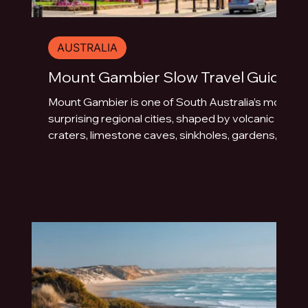
AUSTRALIA
Mount Gambier Slow Travel Guide
Mount Gambier is one of South Australia’s most
surprising regional cities, shaped by volcanic
craters, limestone caves, sinkholes, gardens,
blue water and underground drama. This slow
travel guide explores the best things to do in
Mount Gambier beyond the quick photo stop.