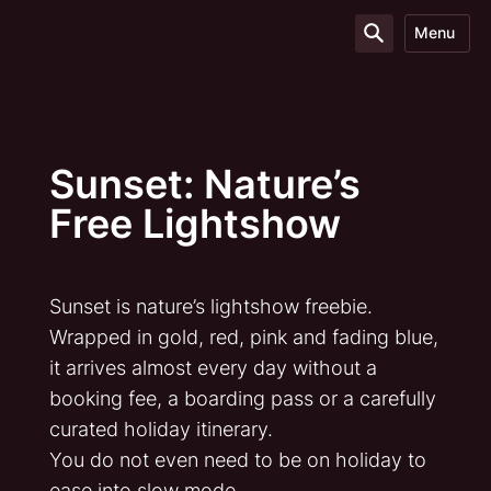
Menu
Sunset: Nature’s
Free Lightshow
Sunset is nature’s lightshow freebie.
Wrapped in gold, red, pink and fading blue,
it arrives almost every day without a
booking fee, a boarding pass or a carefully
curated holiday itinerary.
You do not even need to be on holiday to
ease into slow mode.