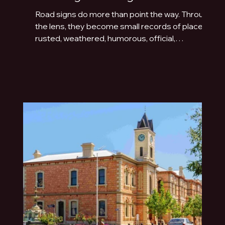
Road signs do more than point the way. Through
the lens, they become small records of place:
rusted, weathered, humorous, official,
handmade or fading quietly beside the road.
This photo essay explores the typography of
travel across Australia and New Zealand.