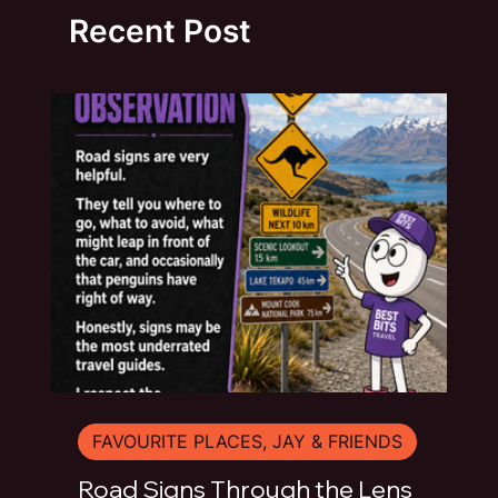
Recent Post
FAVOURITE PLACES, JAY & FRIENDS
Road Signs Through the Lens