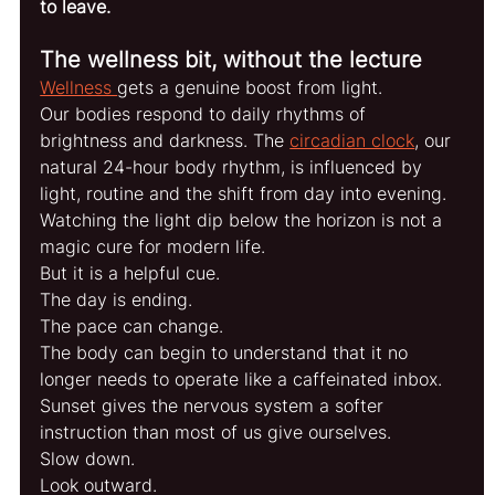
to leave.
The wellness bit, without the lecture
Wellness 
gets a genuine boost from light.
Our bodies respond to daily rhythms of 
brightness and darkness. The 
circadian clock
, our 
natural 24-hour body rhythm, is influenced by 
light, routine and the shift from day into evening.
Watching the light dip below the horizon is not a 
magic cure for modern life.
But it is a helpful cue.
The day is ending.
The pace can change.
The body can begin to understand that it no 
longer needs to operate like a caffeinated inbox.
Sunset gives the nervous system a softer 
instruction than most of us give ourselves.
Slow down.
Look outward.