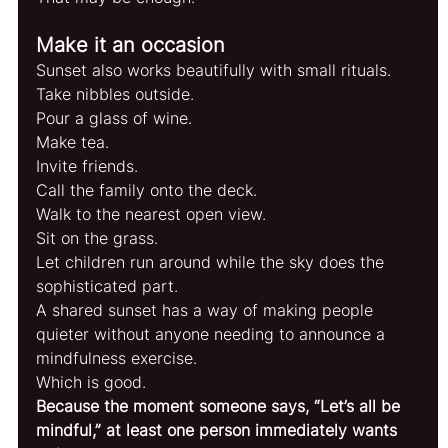
Make it an occasion
Sunset also works beautifully with small rituals.
Take nibbles outside.
Pour a glass of wine.
Make tea.
Invite friends.
Call the family onto the deck.
Walk to the nearest open view.
Sit on the grass.
Let children run around while the sky does the 
sophisticated part.
A shared sunset has a way of making people 
quieter without anyone needing to announce a 
mindfulness exercise.
Which is good.
Because the moment someone says, “Let’s all be 
mindful,” at least one person immediately wants 