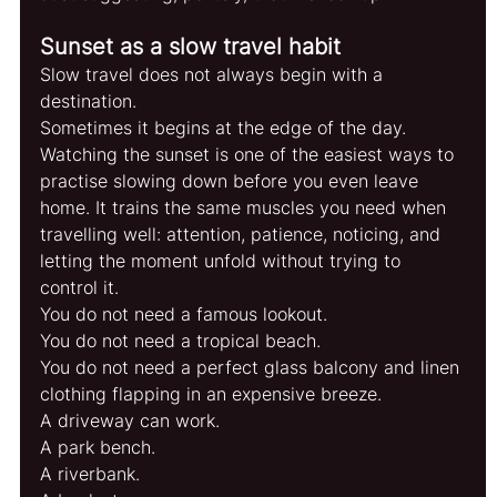
Sunset as a slow travel habit
Slow travel does not always begin with a 
destination.
Sometimes it begins at the edge of the day.
Watching the sunset is one of the easiest ways to 
practise slowing down before you even leave 
home. It trains the same muscles you need when 
travelling well: attention, patience, noticing, and 
letting the moment unfold without trying to 
control it.
You do not need a famous lookout.
You do not need a tropical beach.
You do not need a perfect glass balcony and linen 
clothing flapping in an expensive breeze.
A driveway can work.
A park bench.
A riverbank.