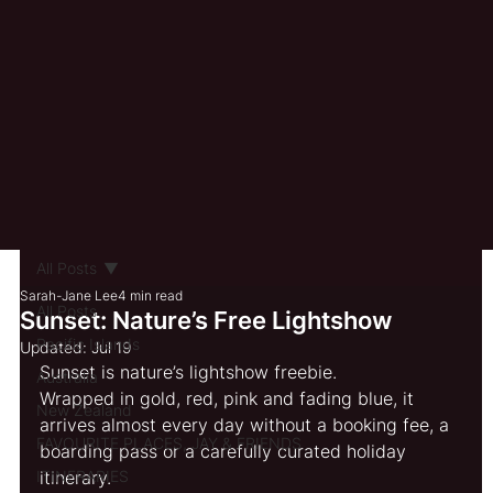
All Posts
Sarah-Jane Lee
4 min read
All Posts
Sunset: Nature’s Free Lightshow
Pacific Islands
Updated:
Jul 19
Sunset is nature’s lightshow freebie.
Australia
Wrapped in gold, red, pink and fading blue, it 
New Zealand
arrives almost every day without a booking fee, a 
FAVOURITE PLACES, JAY & FRIENDS
boarding pass or a carefully curated holiday 
ITINERARIES
itinerary.