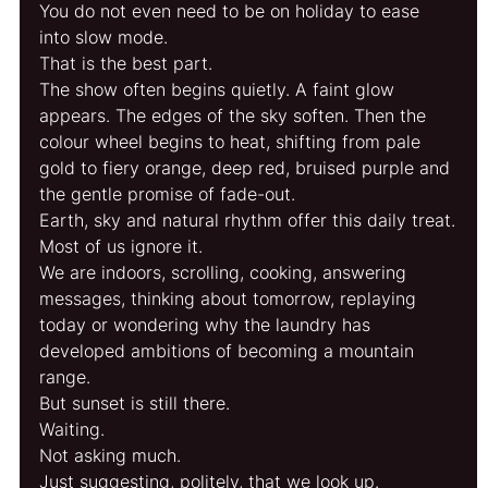
You do not even need to be on holiday to ease 
into slow mode.
That is the best part.
The show often begins quietly. A faint glow 
appears. The edges of the sky soften. Then the 
colour wheel begins to heat, shifting from pale 
gold to fiery orange, deep red, bruised purple and 
the gentle promise of fade-out.
Earth, sky and natural rhythm offer this daily treat.
Most of us ignore it.
We are indoors, scrolling, cooking, answering 
messages, thinking about tomorrow, replaying 
today or wondering why the laundry has 
developed ambitions of becoming a mountain 
range.
But sunset is still there.
Waiting.
Not asking much.
Just suggesting, politely, that we look up.