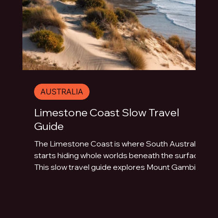
AUSTRALIA
Limestone Coast Slow Travel
Guide
The Limestone Coast is where South Australia
starts hiding whole worlds beneath the surface.
This slow travel guide explores Mount Gambier,
Naracoorte Caves, Robe, Coonawarra, Penola,
sinkholes, volcanic lakes, coastal towns and
limestone landscapes.