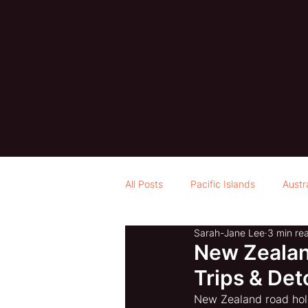
All Posts
Pacific Islands
Austr
Sarah-Jane Lee
3 min re
New Zealand
Trips & Det
New Zealand road holi