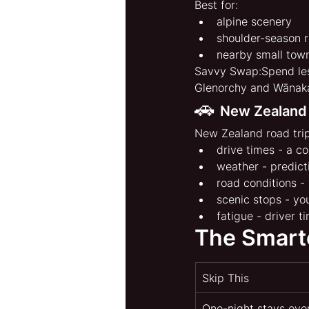
Best for:
alpine scenery
shoulder-season r
nearby small tow
Savvy Swap:Spend les
Glenorchy and Wānak
🚗 
New Zealand
New Zealand road trip
drive times - a co
weather - predict
road conditions -
scenic stops - yo
fatigue - driver 
The Smart
Skip This
One-night stays ev