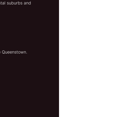
stal suburbs and 
re Queenstown.