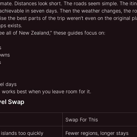
mate. Distances look short. The roads seem simple. The itine
achievable in seven days. Then the weather changes, the r
se the best parts of the trip weren’t even on the original pl
ps exists.
see all of New Zealand,” these guides focus on:
s
towns
s
el days
works best when you leave room for it.
vel Swap
Swap For This
 islands too quickly
Fewer regions, longer stays