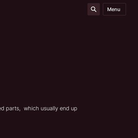
Menu
ed parts, which usually end up