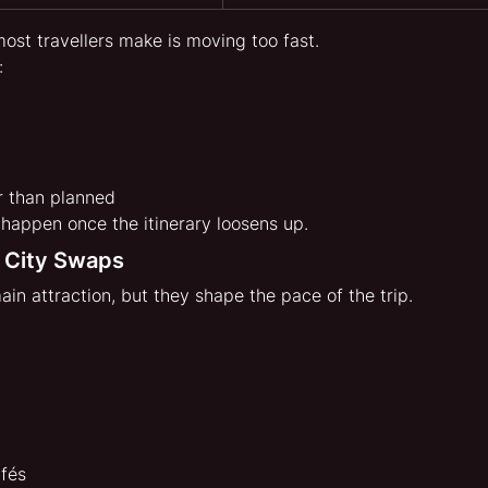
ost travellers make is moving too fast.
:
r than planned
 happen once the itinerary loosens up.
 City Swaps
main attraction, but they shape the pace of the trip.
fés