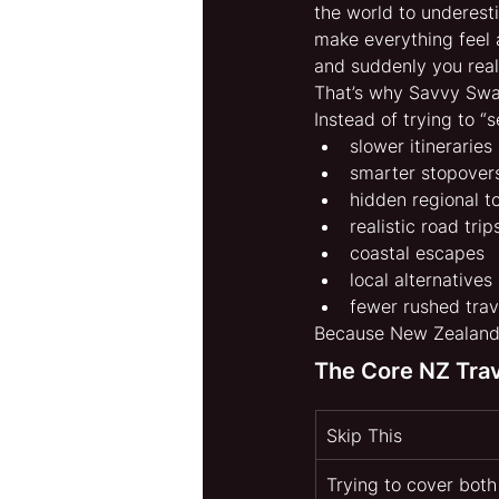
the world to underesti
make everything feel 
and suddenly you reali
That’s why Savvy Swa
Instead of trying to “
slower itineraries
smarter stopover
hidden regional 
realistic road trip
coastal escapes
local alternatives
fewer rushed trav
Because New Zealand 
The Core NZ Tra
Skip This
Trying to cover both