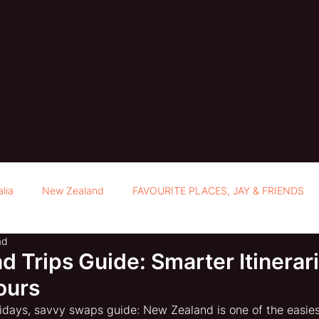
alia
New Zealand
FAVOURITE PLACES, JAY & FRIENDS
ad
 Trips Guide: Smarter Itinerar
ours
days, savvy swaps guide: New Zealand is one of the easiest