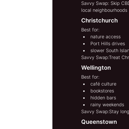
Savvy Swap: Skip CBD-
local neighbourhoods 
Christchurch
Best for:
nature access
Port Hills drives
slower South Isla
Savvy Swap:Treat Chri
Wellington
Best for:
café culture
bookstores
hidden bars
rainy weekends
Savvy Swap:Stay longe
Queenstown