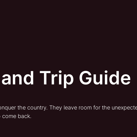
and Trip Guide
 conquer the country. They leave room for the unexpect
o come back.