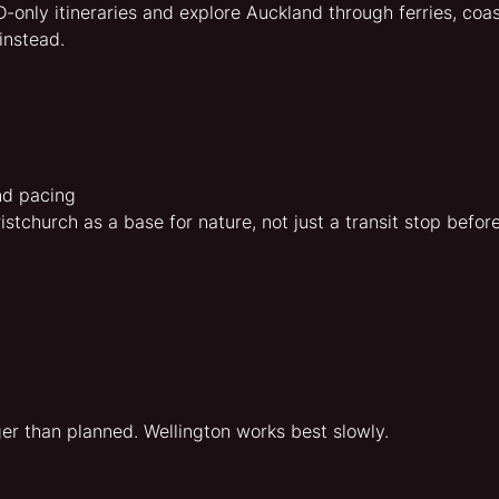
only itineraries and explore Auckland through ferries, coa
instead.
nd pacing
stchurch as a base for nature, not just a transit stop befo
r than planned. Wellington works best slowly.