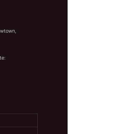
owtown, 
te: