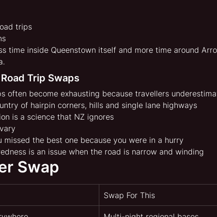
oad trips
ns
s time inside Queenstown itself and more time around Arr
a.
 Road Trip Swaps
s often become exhausting because travellers underestima
untry of hairpin corners, hills and single lane highways
ion is a science that NZ ignores
 vary
u missed the best one because you were in a hurry
tiredness is an issue when the road is narrow and winding
er Swap
Swap For This
erywhere
Multi-night regional bases