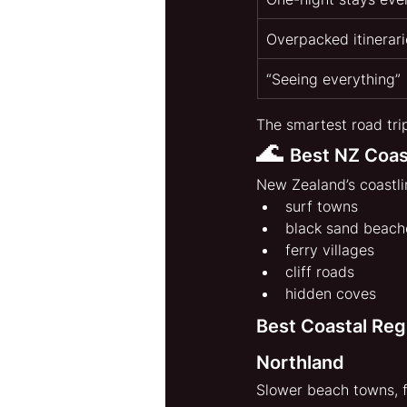
Overpacked itinerari
“Seeing everything”
The smartest road tri
🌊 
Best NZ Coas
New Zealand’s coastli
surf towns
black sand beach
ferry villages
cliff roads
hidden coves
Best Coastal Reg
Northland
Slower beach towns, f