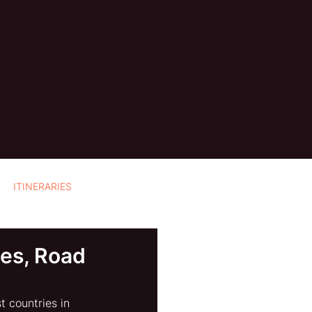
ITINERARIES
ies, Road
 countries in 