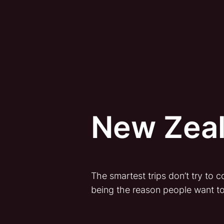
New Zeal
The smartest trips don’t try to
being the reason people want t