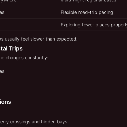
es
Flexible road-trip pacing
Exploring fewer places properl
ps usually feel slower than expected.
tal Trips
ne changes constantly:
es
ions
erry crossings and hidden bays.