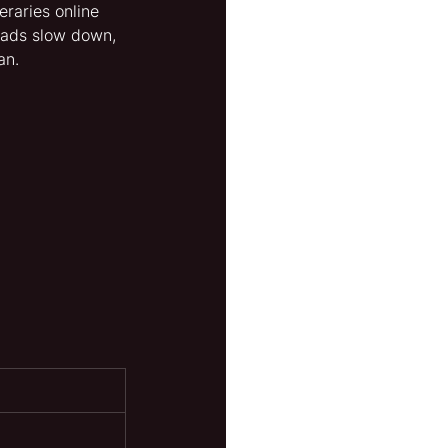
raries online 
oads slow down, 
an.