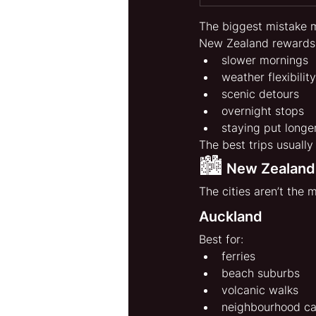
The biggest mistake m
New Zealand rewards
slower mornings
weather flexibility
scenic detours
overnight stops
staying put longe
The best trips usually
🏙️
 New Zealand
The cities aren’t the 
Auckland
Best for:
ferries
beach suburbs
volcanic walks
neighbourhood ca