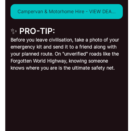
Campervan & Motorhome Hire - VIEW DEALS
✨ PRO-TIP:
Before you leave civilisation, take a photo of your 
emergency kit and send it to a friend along with 
your planned route. On "unverified" roads like the 
Forgotten World Highway, knowing someone 
knows where you are is the ultimate safety net.