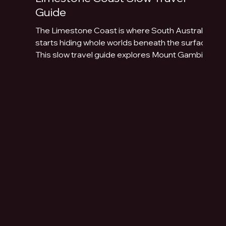
Guide
The Limestone Coast is where South Australia
starts hiding whole worlds beneath the surface.
This slow travel guide explores Mount Gambier,
Naracoorte Caves, Robe, Coonawarra, Penola,
sinkholes, volcanic lakes, coastal towns and
limestone landscapes.