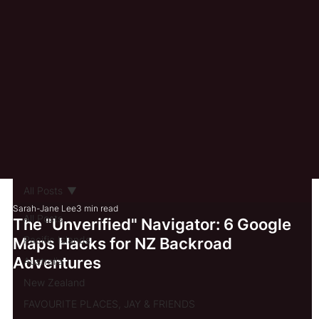
All Posts
Sarah-Jane Lee
3 min read
All Posts
The "Unverified" Navigator: 6 Google
Pacific Islands
Maps Hacks for NZ Backroad
Adventures
Australia
New Zealand
FAVOURITE PLACES, JAY & FRIENDS