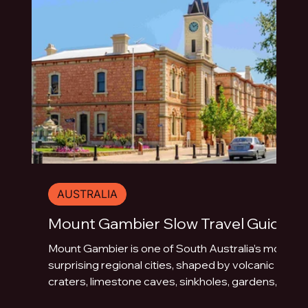
AUSTRALIA
Mount Gambier Slow Travel Guide
Mount Gambier is one of South Australia’s most
surprising regional cities, shaped by volcanic
craters, limestone caves, sinkholes, gardens,
blue water and underground drama. This slow