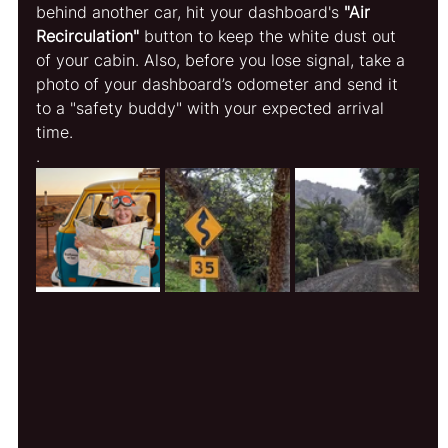
behind another car, hit your dashboard's 
"Air 
Recirculation"
 button to keep the white dust out 
of your cabin. Also, before you lose signal, take a 
photo of your dashboard’s odometer and send it 
to a "safety buddy" with your expected arrival 
time.
.