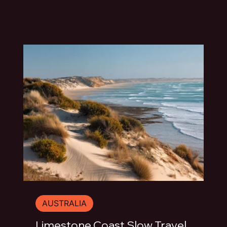
travel guide explores the best things to do in
Mount Gambier beyond the quick photo stop.
AUSTRALIA
Limestone Coast Slow Travel