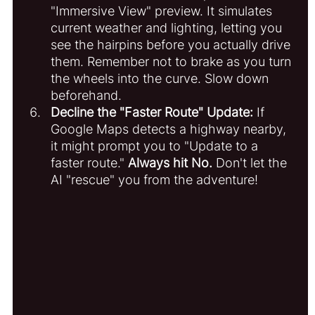
"Immersive View" preview. It simulates 
current weather and lighting, letting you 
see the hairpins before you actually drive 
them. Remember not to brake as you turn 
the wheels into the curve. Slow down 
beforehand. 
Decline the "Faster Route" Update:
 If 
Google Maps detects a highway nearby, 
it might prompt you to "Update to a 
faster route." 
Always hit No.
 Don't let the 
AI "rescue" you from the adventure!