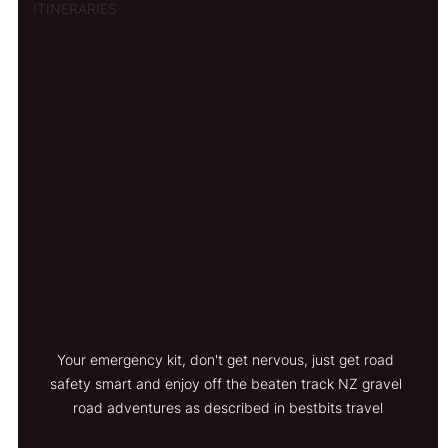
ITINERARIES
Your emergency kit, don't get nervous, just get road 
safety smart and enjoy off the beaten track NZ gravel 
road adventures as described in bestbits travel