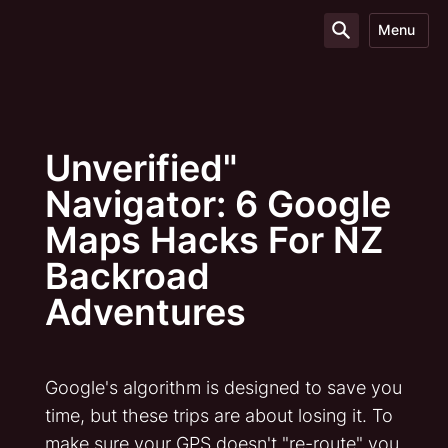
Menu
Unverified"
Navigator: 6 Google
Maps Hacks For NZ
Backroad
Adventures
Google's algorithm is designed to save you
time, but these trips are about losing it. To
make sure your GPS doesn't "re-route" you