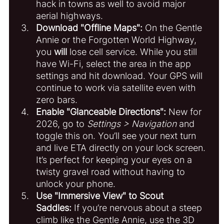
hack in towns as well to avoid major 
aerial highways.
Download "Offline Maps":
 On the Gentle 
Annie or the Forgotten World Highway, 
you 
will
 lose cell service. While you still 
have Wi-Fi, select the area in the app 
settings and hit download. Your GPS will 
continue to work via satellite even with 
zero bars.
Enable "Glanceable Directions":
 New for 
2026, go to 
Settings > Navigation
 and 
toggle this on. You’ll see your next turn 
and live ETA directly on your lock screen. 
It’s perfect for keeping your eyes on a 
twisty gravel road without having to 
unlock your phone.
Use "Immersive View" to Scout 
Saddles:
 If you’re nervous about a steep 
climb like the Gentle Annie, use the 3D 