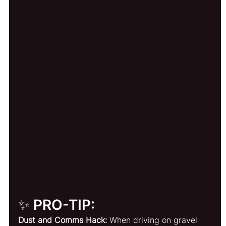
✨ PRO-TIP:
Dust and Comms Hack:
 When driving on gravel 