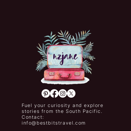
Fuel your curiosity and explore
stories from the South Pacific.
Contact:
info@bestbitstravel.com