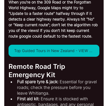
When you’re on the 309 Road or the Forgotten 
World Highway, Google Maps might try to 
"Update to a faster route" halfway through if it 
detects a clear highway nearby. Always hit "No" 
or "Keep current route"; don't let the algorithm rob 
you of the views! If you don't hit keep current 
route google could default to the fastest route. 
Top Guided Tours in New Zealand - VIEW ALL
Remote Road Trip 
Emergency Kit
Full spare tyre & jack:
 Essential for gravel 
roads; check the pressure before you 
leave Whitianga.
First aid kit:
 Ensure it is stocked with 
antiseptic, bandages, and any personal 