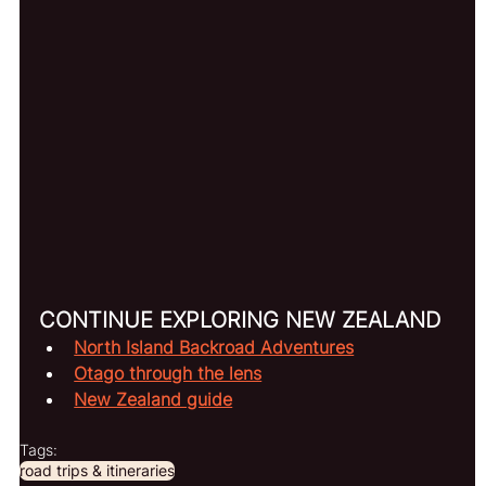
CONTINUE EXPLORING NEW ZEALAND
North Island Backroad Adventures
Otago through the lens
New Zealand guide
Tags:
road trips & itineraries