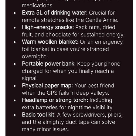
medications.
Extra 5L of drinking water:
 Crucial for 
remote stretches like the Gentle Annie.
High-energy snacks:
 Pack nuts, dried 
fruit, and chocolate for sustained energy.
Warm woollen blanket:
 Or an emergency 
foil blanket in case you're stranded 
overnight.
Portable power bank:
 Keep your phone 
charged for when you finally reach a 
signal.
Physical paper map:
 Your best friend 
when the GPS fails in deep valleys.
Headlamp or strong torch:
 Including 
extra batteries for nighttime visibility.
Basic tool kit:
 A few screwdrivers, pliers, 
and the almighty duct tape can solve 
many minor issue
s.