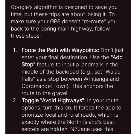
Google's algorithm is designed to save you 
time, but these trips are about losing it. To 
make sure your GPS doesn't "re-route" you 
back to the boring main highway, follow 
these steps:
Force the Path with Waypoints:
 Don’t just 
enter your final destination. Use the 
"Add 
Stop"
 feature to input a landmark in the 
middle of the backroad (e.g., set "Waiau 
Falls" as a stop between Whitianga and 
Coromandel Town). This anchors the 
route to the gravel.
Toggle "Avoid Highways":
 In your route 
options, turn this on. It forces the app to 
prioritize local and rural roads, which is 
exactly where the North Island's best 
secrets are hidden. NZJane uses this 