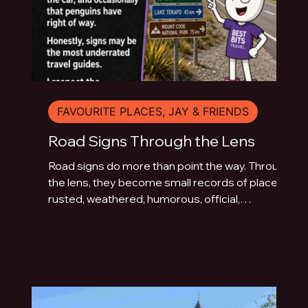
FAVOURITE PLACES, JAY & FRIENDS
Road Signs Through the Lens
Road signs do more than point the way. Through
the lens, they become small records of place:
rusted, weathered, humorous, official,
handmade or fading quietly beside the road.
This photo essay explores the typography of
travel across Australia and New Zealand.