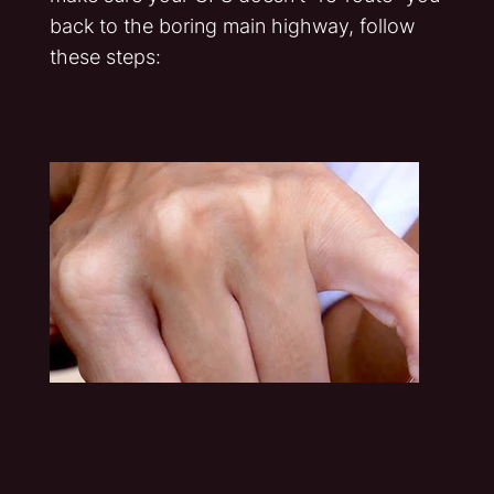
back to the boring main highway, follow
these steps: