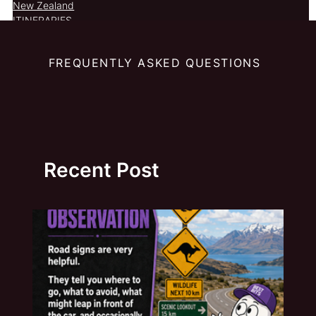
New Zealand
ITINERARIES
FREQUENTLY ASKED QUESTIONS
Recent Post