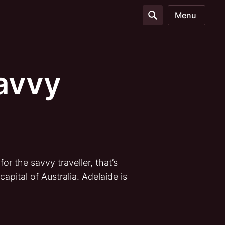
Menu
Savvy
r the savvy traveller, that’s
apital of Australia. Adelaide is