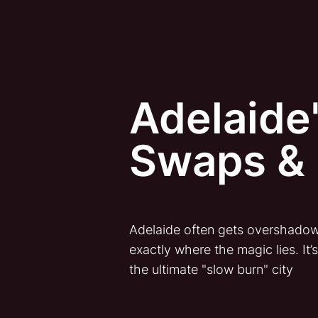
Adelaide'
Swaps & 
Adelaide often gets overshadowed
exactly where the magic lies. It’
the ultimate "slow burn" city