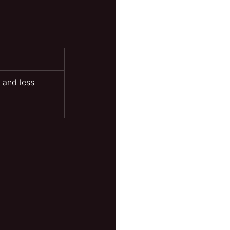
 and less 