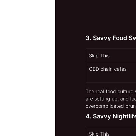
3. Savvy Food S
Skip This 
CBD chain cafés
The real food culture 
are setting up, and l
overcomplicated brunc
4. Savvy Nightli
Skip This