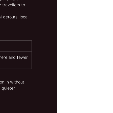
 travellers to 
 detours, local 
here and fewer 
on in without 
- quieter 