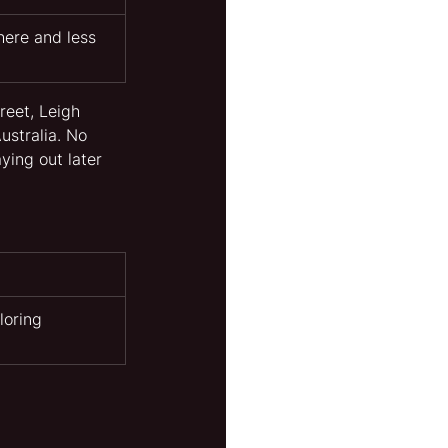
ere and less 
reet, Leigh 
ustralia. No 
ying out later 
loring