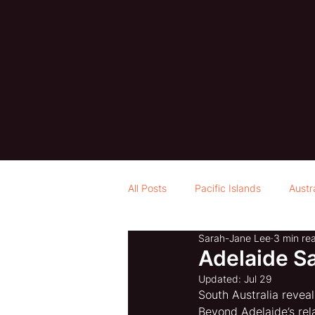
All Posts
Pacific Islands
Austr
Sarah-Jane Lee
3 min re
Adelaide S
Updated:
Jul 29
South Australia revea
Beyond Adelaide’s rel