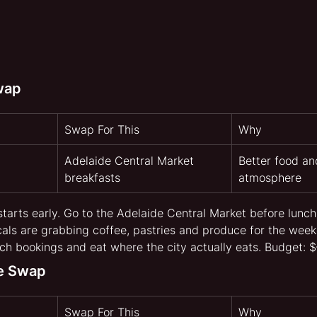
wap
Swap For This
Why
Adelaide Central Market 
Better food an
breakfasts
atmosphere
starts early. Go to the Adelaide Central Market before lunc
ocals are grabbing coffee, pastries and produce for the week
h bookings and eat where the city actually eats. Budget: 
fe Swap
Swap For This
Why