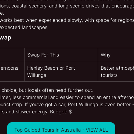
ions, coastal scenery, and long scenic drives that encourage
e.
 works best when experienced slowly, with space for regional
nexpected landscapes.
Swap
Swap For This
Why
ternoons
Henley Beach or Port 
Better atmosp
Willunga
tourists
 choice, but locals often head further out.
lmer, less commercial and easier to spend an entire afterno
urist strip. If you’ve got a car, Port Willunga is even better 
ffs and slower energy. Budget: $
Top Guided Tours in Australia - VIEW ALL