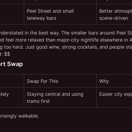
Peel Street and small 
Better atmosph
laneway bars
scene-driven
understated in the best way. The smaller bars around Peel St
d feel more relaxed than major-city nightlife elsewhere in A
 too hard. Just good wine, strong cocktails, and people sta
t: $$
ort Swap
Swap For This
Why
tely
Staying central and using 
Easier city exp
trams first
risingly walkable.