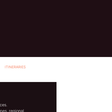
ITINERARIES
ces.
es, regional 