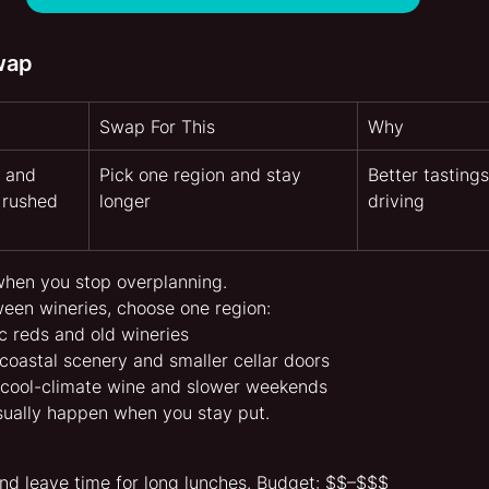
wap
Swap For This
Why
 and 
Pick one region and stay 
Better tastings
 rushed 
longer
driving
when you stop overplanning.
ween wineries, choose one region:
ic reds and old wineries
coastal scenery and smaller cellar doors
r cool-climate wine and slower weekends
sually happen when you stay put.
nd leave time for long lunches. Budget: $$–$$$