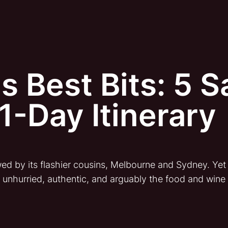
s Best Bits: 5 
1-Day Itinerary
 by its flashier cousins, Melbourne and Sydney. Yet fo
s unhurried, authentic, and arguably the food and wine c