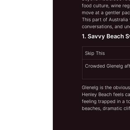
food culture, wine reg
move at a gentler pac
This part of Australia
conversations, and u
1. Savvy Beach 
Skip This
Crowded Glenelg af
Glenelg is the obvious
Henley Beach feels ca
feeling trapped in a to
beaches, dramatic cli