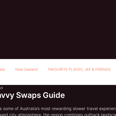
alia
New Zealand
FAVOURITE PLACES, JAY & FRIENDS
ad
avvy Swaps Guide
ls some of Australia’s most rewarding slower travel experien
axed city atmosphere, the region combines outback landscap