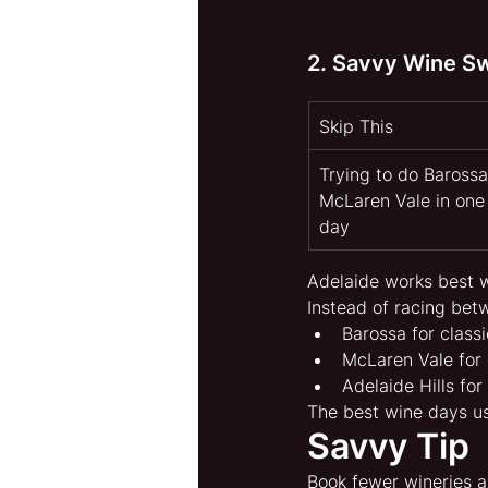
2. Savvy Wine S
Skip This
Trying to do Barossa
McLaren Vale in one
day
Adelaide works best 
Instead of racing bet
Barossa for class
McLaren Vale for 
Adelaide Hills fo
The best wine days u
Savvy Tip
Book fewer wineries a