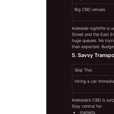
Big CBD venues
Adelaide nightlife is 
Street and the East En
huge queues. No trying
than expected. Budge
5. Savvy Transp
Skip This
Hiring a car immedia
Adelaide’s CBD is surp
Stay central for:
markets