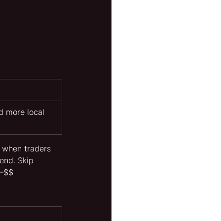
d more local 
h when traders 
end. Skip 
$–$$