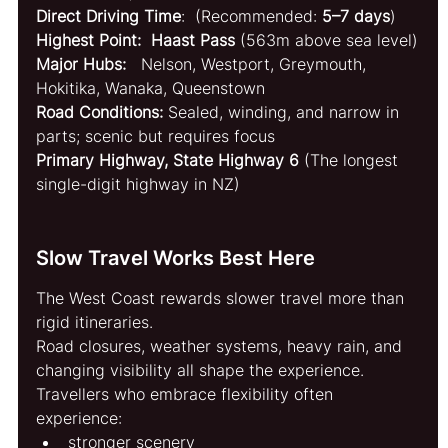
Direct Driving Time
:  (Recommended: 
5–7 days
)
Highest Point:  Haast Pass
 (563m above sea level)
Major Hubs:   
Nelson, Westport, Greymouth, 
Hokitika, Wanaka, Queenstown
Road Conditions: 
Sealed, winding, and narrow in 
parts; scenic but requires focus
Primary Highway, State Highway 6
 (The longest 
single-digit highway in NZ)
Slow Travel Works Best Here
The West Coast rewards slower travel more than 
rigid itineraries.
Road closures, weather systems, heavy rain, and 
changing visibility all shape the experience.
Travellers who embrace flexibility often 
experience:
stronger scenery