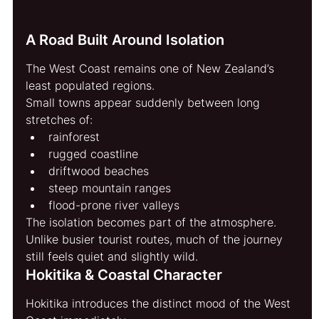
A Road Built Around Isolation
The West Coast remains one of New Zealand’s 
least populated regions.
Small towns appear suddenly between long 
stretches of:
rainforest
rugged coastline
driftwood beaches
steep mountain ranges
flood-prone river valleys
The isolation becomes part of the atmosphere.
Unlike busier tourist routes, much of the journey 
still feels quiet and slightly wild.
Hokitika & Coastal Character
Hokitika introduces the distinct mood of the West 