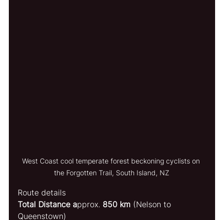
West Coast cool temperate forest beckoning cyclists on 
the Forgotten Trail, South Island, NZ
Route details
Total Distance a
pprox. 
850 km
 (Nelson to 
Queenstown)