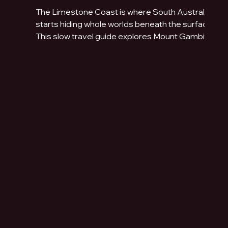
The Limestone Coast is where South Australia
starts hiding whole worlds beneath the surface.
This slow travel guide explores Mount Gambier,
Naracoorte Caves, Robe, Coonawarra, Penola,
sinkholes, volcanic lakes, coastal towns and
limestone landscapes.