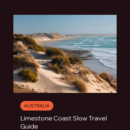
AUSTRALIA
Limestone Coast Slow Travel
Guide