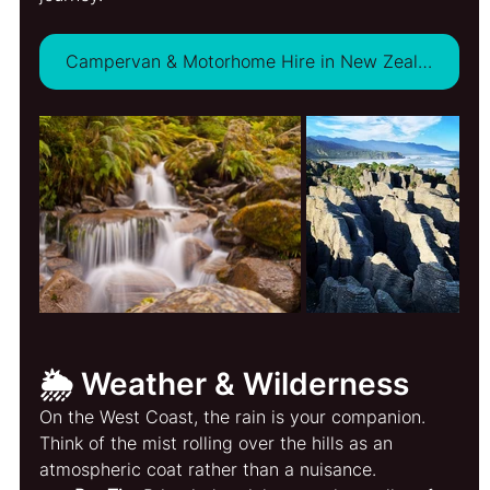
Campervan & Motorhome Hire in New Zealand - VIEW DEALS
🌦️ Weather & Wilderness
On the West Coast, the rain is your companion. 
Think of the mist rolling over the hills as an 
atmospheric coat rather than a nuisance.