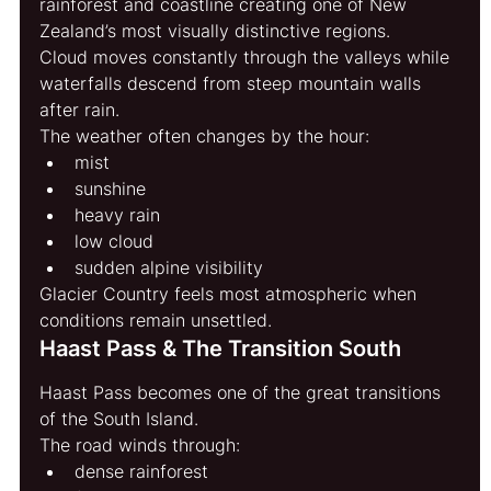
rainforest and coastline creating one of New 
Zealand’s most visually distinctive regions.
Cloud moves constantly through the valleys while 
waterfalls descend from steep mountain walls 
after rain.
The weather often changes by the hour:
mist
sunshine
heavy rain
low cloud
sudden alpine visibility
Glacier Country feels most atmospheric when 
conditions remain unsettled.
Haast Pass & The Transition South
Haast Pass becomes one of the great transitions 
of the South Island.
The road winds through:
dense rainforest