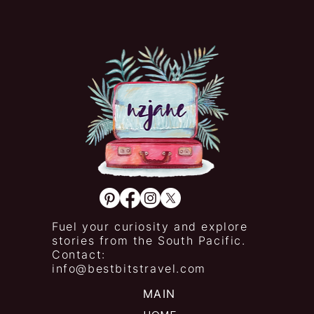
Fuel your curiosity and explore
stories from the South Pacific.
Contact:
info@bestbitstravel.com
MAIN