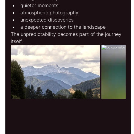
quieter moments
atmospheric photography
unexpected discoveries
a deeper connection to the landscape
The unpredictability becomes part of the journey 
itself.