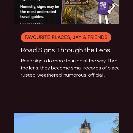
FAVOURITE PLACES, JAY & FRIENDS
Road Signs Through the Lens
Road signs do more than point the way. Through
the lens, they become small records of place:
rusted, weathered, humorous, official,
handmade or fading quietly beside the road.
This photo essay explores the typography of
travel across Australia and New Zealand.