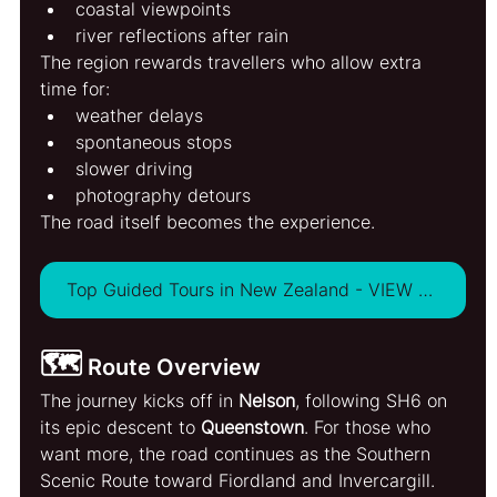
coastal viewpoints
river reflections after rain
The region rewards travellers who allow extra 
time for:
weather delays
spontaneous stops
slower driving
photography detours
The road itself becomes the experience.
Top Guided Tours in New Zealand - VIEW ALL
🗺️
 Route Overview
The journey kicks off in 
Nelson
, following SH6 on 
its epic descent to 
Queenstown
. For those who 
want more, the road continues as the Southern 
Scenic Route toward Fiordland and Invercargill.