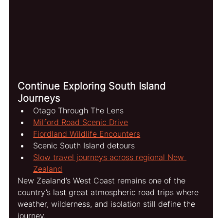
Continue Exploring South Island 
Journeys
Otago Through The Lens
Milford Road Scenic Drive
Fiordland Wildlife Encounters
Scenic South Island detours
Slow travel journeys across regional New 
Zealand
New Zealand’s West Coast remains one of the 
country’s last great atmospheric road trips where 
weather, wilderness, and isolation still define the 
journey.