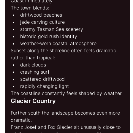
Coast immediately.
The town blends:
driftwood beaches
jade carving culture
stormy Tasman Sea scenery
historic gold rush identity
weather-worn coastal atmosphere
Sunset along the shoreline often feels dramatic 
rather than tropical:
dark clouds
crashing surf
scattered driftwood
rapidly changing light
The coastline constantly feels shaped by weather.
Glacier Country
Further south the landscape becomes even more 
dramatic.
Franz Josef and Fox Glacier sit unusually close to 