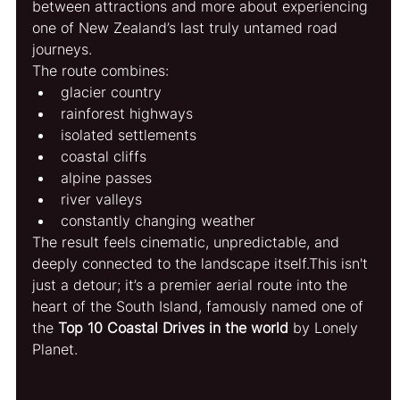
between attractions and more about experiencing 
one of New Zealand’s last truly untamed road 
journeys.
The route combines:
glacier country
rainforest highways
isolated settlements
coastal cliffs
alpine passes
river valleys
constantly changing weather
The result feels cinematic, unpredictable, and 
deeply connected to the landscape itself.
This isn't 
just a detour; it’s a premier aerial route into the 
heart of the South Island, famously named one of 
the 
Top 10 Coastal Drives in the world
 by Lonely 
Planet.