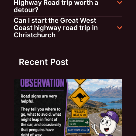
Highway Road trip worth a
detour?
Can I start the Great West
Coast highway road trip in
Christchurch
Recent Post