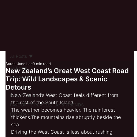
All Posts
Sarah-Jane Lee
3 min read
All Posts
New Zealand’s Great West Coast Road
Pacific Islands
Trip: Wild Landscapes & Scenic
Detours
Australia
New Zealand’s West Coast feels different from 
New Zealand
the rest of the South Island.
FAVOURITE PLACES, JAY & FRIENDS
The weather becomes heavier. The rainforest 
ITINERARIES
thickens.The mountains rise abruptly beside the 
sea.
Driving the West Coast is less about rushing 