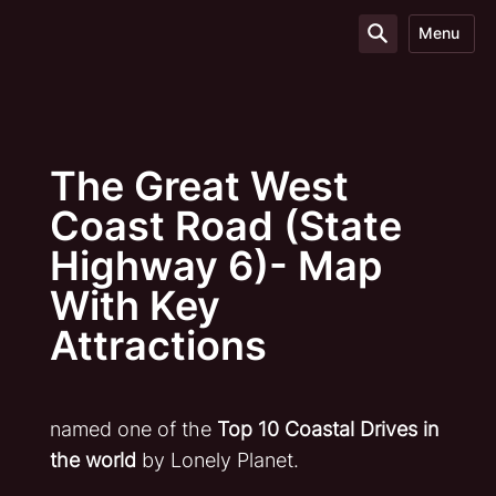
Menu
The Great West
Coast Road (State
Highway 6)- Map
With Key
Attractions
named one of the
Top 10 Coastal Drives in
the world
by Lonely Planet.