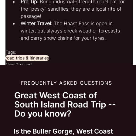
Pro Tip:
 Bring industrial-strength repellent for 
the "pesky" sandflies; they are a local rite of 
passage!
Winter Travel:
 The Haast Pass is open in 
winter, but always check weather forecasts 
and carry snow chains for your tyres.
Tags:
road trips & itineraries
New Zealand
FREQUENTLY ASKED QUESTIONS
Great West Coast of
South Island Road Trip --
Do you know?
Is the Buller Gorge, West Coast