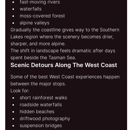
fast-moving rivers
waterfalls
moss-covered forest
alpine valleys
Gradually the coastline gives way to the Southern 
Lakes region where the scenery becomes drier, 
sharper, and more alpine.
The shift in landscape feels dramatic after days 
spent beside the Tasman Sea.
Scenic Detours Along The West Coast
Some of the best West Coast experiences happen 
between the major stops.
Look for:
short rainforest walks
roadside waterfalls
hidden beaches
driftwood photography
suspension bridges