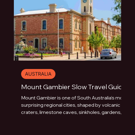
AUSTRALIA
Mount Gambier Slow Travel Guide
Mount Gambier is one of South Australia’s most
surprising regional cities, shaped by volcanic
craters, limestone caves, sinkholes, gardens,
blue water and underground drama. This slow
travel guide explores the best things to do in
Mount Gambier beyond the quick photo stop.