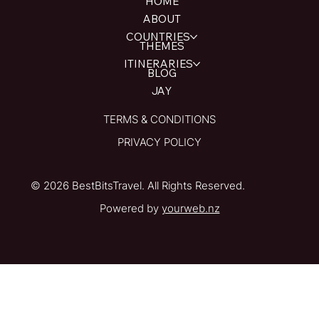
HOME
ABOUT
COUNTRIES
THEMES
ITINERARIES
BLOG
JAY
TERMS & CONDITIONS
PRIVACY POLICY
© 2026 BestBitsTravel. All Rights Reserved.
Powered by
yourweb.nz