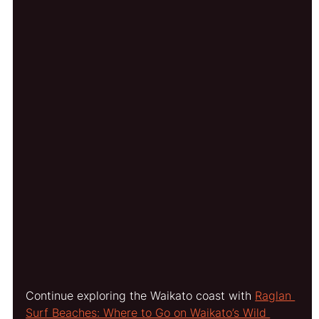
Continue exploring the Waikato coast with 
Raglan 
Surf Beaches: Where to Go on Waikato’s Wild 