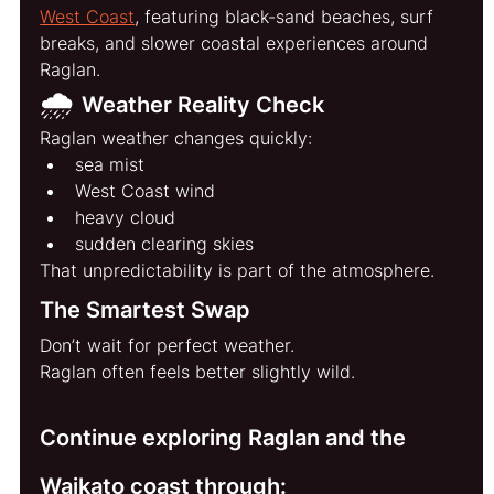
West Coast
, featuring black-sand beaches, surf 
breaks, and slower coastal experiences around 
Raglan.
🌧️ 
Weather Reality Check
Raglan weather changes quickly:
sea mist
West Coast wind
heavy cloud
sudden clearing skies
That unpredictability is part of the atmosphere.
The Smartest Swap
Don’t wait for perfect weather.
Raglan often feels better slightly wild.
Continue exploring Raglan and the 
Waikato coast through: