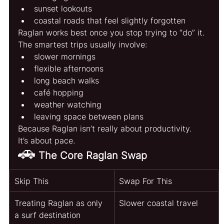
sunset lookouts
coastal roads that feel slightly forgotten
Raglan works best once you stop trying to “do” it.
The smartest trips usually involve:
slower mornings
flexible afternoons
long beach walks
café hopping
weather watching
leaving space between plans
Because Raglan isn’t really about productivity.
It’s about pace.
🚗
The Core Raglan Swap
Skip This
Swap For This
Treating Raglan as only 
Slower coastal travel
a surf destination