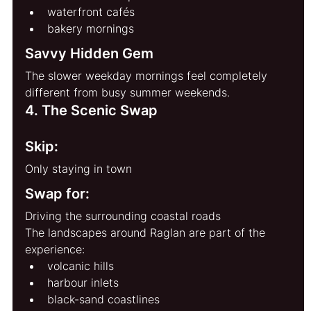
waterfront cafés
bakery mornings
Savvy Hidden Gem
The slower weekday mornings feel completely 
different from busy summer weekends.
4. The Scenic Swap
Skip:
Only staying in town
Swap for:
Driving the surrounding coastal roads
The landscapes around Raglan are part of the 
experience:
volcanic hills
harbour inlets
black-sand coastlines