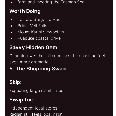
farmland meeting the Tasman Sea
Worth Doing
Te Toto Gorge Lookout
Bridal Veil Falls
Mount Karioi viewpoints
Ruapuke coastal drive
Savvy Hidden Gem
Changing weather often makes the coastline feel 
even more dramatic.
5. The Shopping Swap
Skip:
Expecting large retail strips
Swap for:
Independent local stores
Raglan still feels locally run: