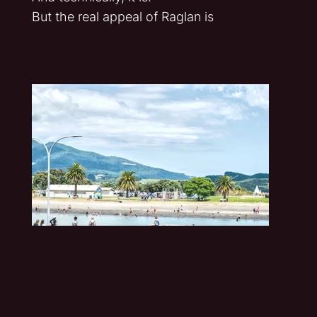
But the real appeal of Raglan is