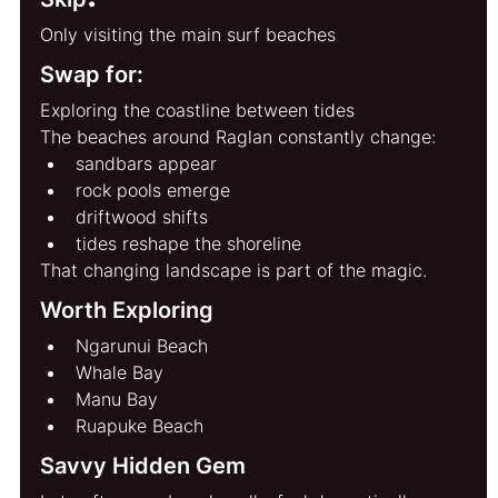
Only visiting the main surf beaches
Swap for:
Exploring the coastline between tides
The beaches around Raglan constantly change:
sandbars appear
rock pools emerge
driftwood shifts
tides reshape the shoreline
That changing landscape is part of the magic.
Worth Exploring
Ngarunui Beach
Whale Bay
Manu Bay
Ruapuke Beach
Savvy Hidden Gem