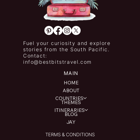
Fuel your curiosity and explore
stories from the South Pacific.
Contact:
info@bestbitstravel.com
MAIN
HOME
ABOUT
COUNTRIES
THEMES
ITINERARIES
BLOG
JAY
TERMS & CONDITIONS