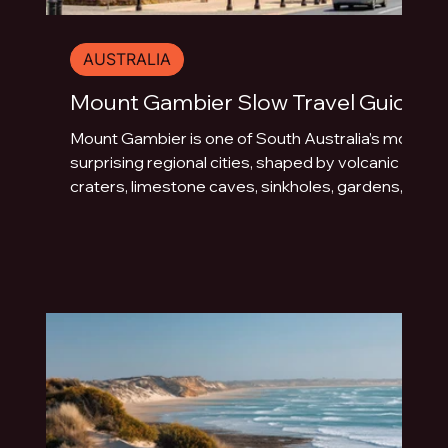
AUSTRALIA
Mount Gambier Slow Travel Guide
Mount Gambier is one of South Australia’s most
surprising regional cities, shaped by volcanic
craters, limestone caves, sinkholes, gardens,
blue water and underground drama. This slow
travel guide explores the best things to do in
Mount Gambier beyond the quick photo stop.