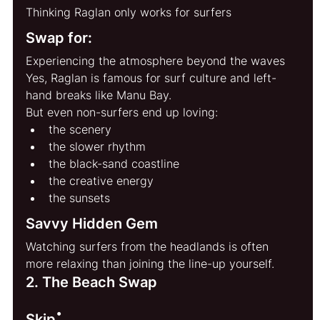
Thinking Raglan only works for surfers
Swap for:
Experiencing the atmosphere beyond the waves
Yes, Raglan is famous for surf culture and left-
hand breaks like Manu Bay.
But even non-surfers end up loving:
the scenery
the slower rhythm
the black-sand coastline
the creative energy
the sunsets
Savvy Hidden Gem
Watching surfers from the headlands is often 
more relaxing than joining the line-up yourself.
2. The Beach Swap
:
Skip