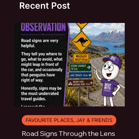
Recent Post
FAVOURITE PLACES, JAY & FRIENDS
Road Signs Through the Lens