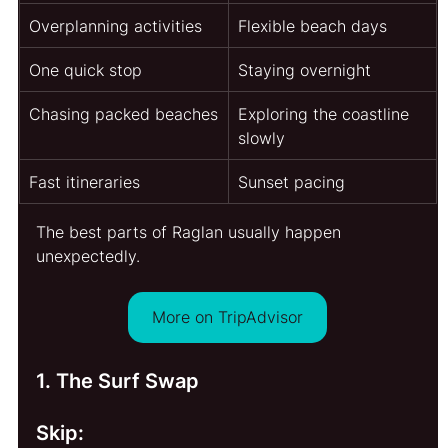
Overplanning activities
Flexible beach days
One quick stop
Staying overnight
Chasing packed beaches
Exploring the coastline 
slowly
Fast itineraries
Sunset pacing
The best parts of Raglan usually happen 
unexpectedly.
More on TripAdvisor
1. The Surf Swap
Skip: