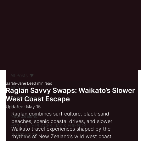
All Posts
Sarah-Jane Lee
3 min read
All Posts
Raglan Savvy Swaps: Waikato’s Slower
Pacific Islands
West Coast Escape
Updated:
Australia
May 15
Raglan combines surf culture, black-sand 
New Zealand
beaches, scenic coastal drives, and slower 
FAVOURITE PLACES, JAY & FRIENDS
Waikato travel experiences shaped by the 
ITINERARIES
rhythms of New Zealand’s wild west coast.