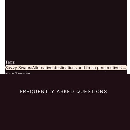
Tags:
Savvy Swaps:Alternative destinations and fresh perspectives for curious travellers.
New Zealand
FREQUENTLY ASKED QUESTIONS