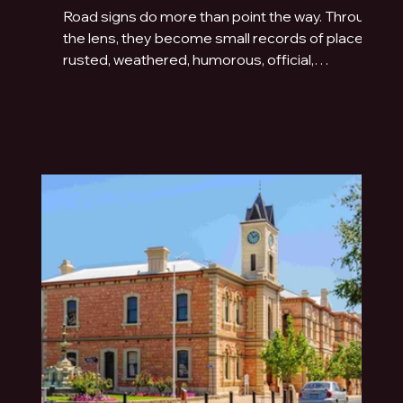
Road signs do more than point the way. Through
the lens, they become small records of place:
rusted, weathered, humorous, official,
handmade or fading quietly beside the road.
This photo essay explores the typography of
travel across Australia and New Zealand.