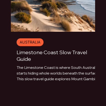
AUSTRALIA
Limestone Coast Slow Travel
Guide
The Limestone Coast is where South Australia
starts hiding whole worlds beneath the surface.
This slow travel guide explores Mount Gambier,
Naracoorte Caves, Robe, Coonawarra, Penola,
sinkholes, volcanic lakes, coastal towns and
limestone landscapes.