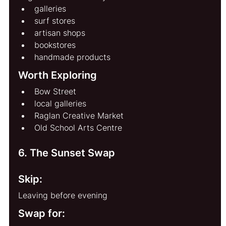
galleries
surf stores
artisan shops
bookstores
handmade products
Worth Exploring
Bow Street
local galleries
Raglan Creative Market
Old School Arts Centre
6. The Sunset Swap
Skip:
Leaving before evening
Swap for: