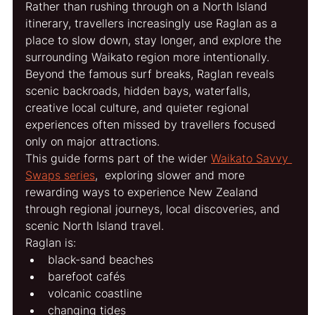
Rather than rushing through on a North Island 
itinerary, travellers increasingly use Raglan as a 
place to slow down, stay longer, and explore the 
surrounding Waikato region more intentionally.
Beyond the famous surf breaks, Raglan reveals 
scenic backroads, hidden bays, waterfalls, 
creative local culture, and quieter regional 
experiences often missed by travellers focused 
only on major attractions.
This guide forms part of the wider 
Waikato Savvy 
Swaps series
,  exploring slower and more 
rewarding ways to experience New Zealand 
through regional journeys, local discoveries, and 
scenic North Island travel.
Raglan is:
black-sand beaches
barefoot cafés
volcanic coastline
changing tides