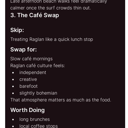
Late afternoon beach walks feel dramatically 
calmer once the surf crowds thin out.
3. The Café Swap
Skip:
Treating Raglan like a quick lunch stop
Swap for:
Slow café mornings
Raglan café culture feels:
independent
creative
barefoot
slightly bohemian
That atmosphere matters as much as the food.
Worth Doing
long brunches
local coffee stops