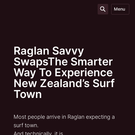
Menu
Raglan Savvy
SwapsThe Smarter
Way To Experience
New Zealand’s Surf
Town
Most people arrive in Raglan expecting a
surf town.
And technically, it is.