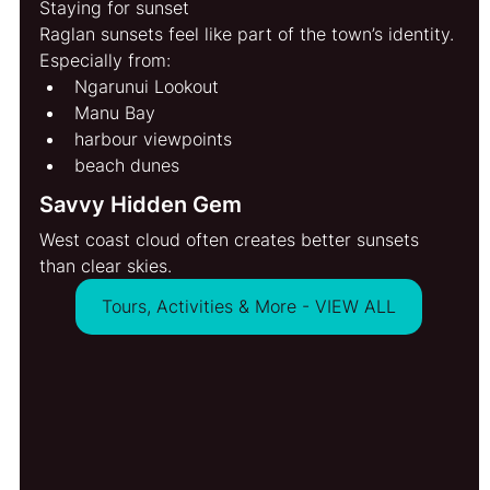
Staying for sunset
Raglan sunsets feel like part of the town’s identity.
Especially from:
Ngarunui Lookout
Manu Bay
harbour viewpoints
beach dunes
Savvy Hidden Gem
West coast cloud often creates better sunsets 
than clear skies.
Tours, Activities & More - VIEW ALL