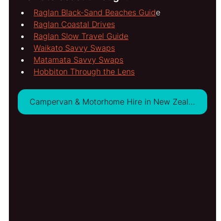
Raglan Black-Sand Beaches Guid
e
Raglan Coastal Drives
Raglan Slow Travel Guide
Waikato Savvy Swaps
Matamata Savvy Swaps
Hobbiton Through the Lens
Campervan & Motorhome Hire in New Zealand - VIEW DEALS