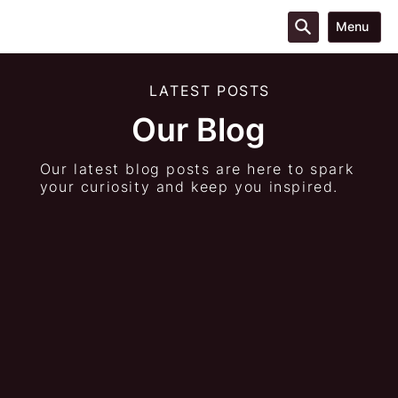
Menu
LATEST POSTS
Our Blog
Our latest blog posts are here to spark
your curiosity and keep you inspired.