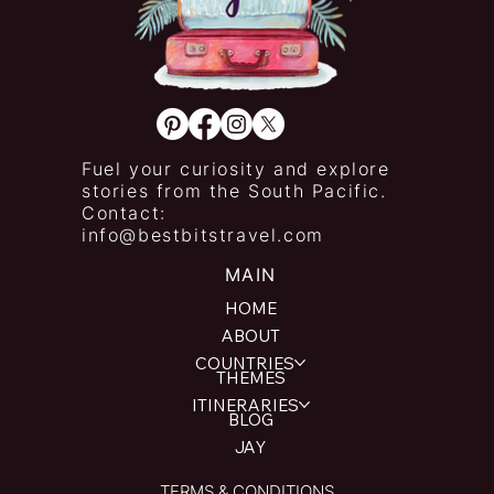
Fuel your curiosity and explore
stories from the South Pacific.
Contact:
info@bestbitstravel.com
MAIN
HOME
ABOUT
COUNTRIES
THEMES
ITINERARIES
BLOG
JAY
TERMS & CONDITIONS