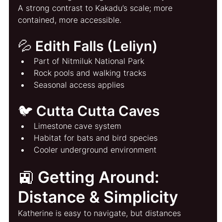
A strong contrast to Kakadu’s scale; more 
contained, more accessible.
💦 Edith Falls (Leliyn)
Part of Nitmiluk National Park
Rock pools and walking tracks
Seasonal access applies
🐦 Cutta Cutta Caves
Limestone cave system
Habitat for bats and bird species
Cooler underground environment
🚉 Getting Around: 
Distance & Simplicity
Katherine is easy to navigate, but distances 