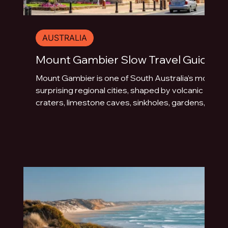
AUSTRALIA
Mount Gambier Slow Travel Guide
Mount Gambier is one of South Australia’s most
surprising regional cities, shaped by volcanic
craters, limestone caves, sinkholes, gardens,
blue water and underground drama. This slow
travel guide explores the best things to do in
Mount Gambier beyond the quick photo stop.