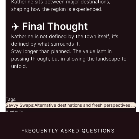
Katherine sits between major destinations, 
shaping how the region is experienced.
✈️ Final Thought
Katherine is not defined by the town itself; it’s 
defined by what surrounds it.
Stay longer than planned. The value isn’t in 
passing through, but in allowing the landscape to 
unfold.
Tags:
Savvy Swaps:Alternative destinations and fresh perspectives for curious travellers.
Australia
FREQUENTLY ASKED QUESTIONS