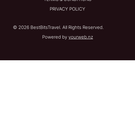
PRIVACY POLICY
© 2026 BestBitsTravel. All Rights Reserved.
Powered by
yourweb.nz