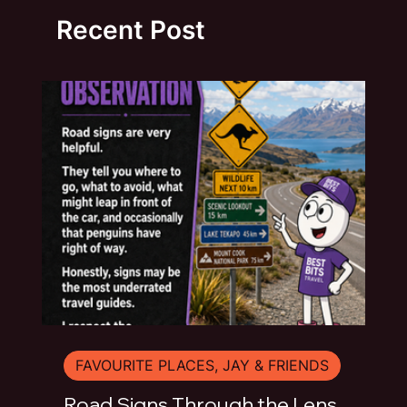
Recent Post
FAVOURITE PLACES, JAY & FRIENDS
Road Signs Through the Lens