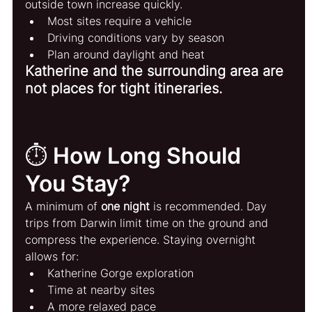
outside town increase quickly.
Most sites require a vehicle
Driving conditions vary by season
Plan around daylight and heat
Katherine and the surrounding area are 
not places for tight itineraries.
⏱️ How Long Should 
You Stay?
A minimum of 
one night
 is recommended. Day 
trips from Darwin limit time on the ground and 
compress the experience. Staying overnight 
allows for:
Katherine Gorge exploration
Time at nearby sites
A more relaxed pace