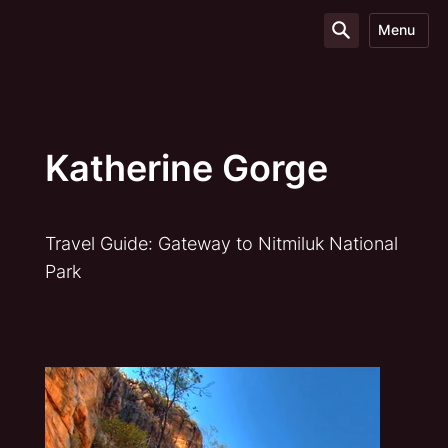
Menu
Katherine Gorge
Travel Guide: Gateway to Nitmiluk National
Park