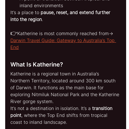
inland environments
It’s a place to 
pause, reset, and extend further 
into the region
.
👉
Katherine is most commonly reached from→ 
Darwin Travel Guide: Gateway to Australia’s Top 
End
What Is Katherine?
Katherine is a regional town in Australia’s 
Northern Territory, located around 300 km south 
of Darwin. It functions as the main base for 
exploring Nitmiluk National Park and the Katherine 
River gorge system.
It’s not a destination in isolation. It’s a 
transition 
point
, where the Top End shifts from tropical 
coast to inland landscape.