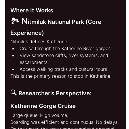
Where It Works
🏞️ N
itmiluk National Park (Core 
Experience)
Nitmiluk defines Katherine.
Cruise through the Katherine River gorges
View sandstone cliffs, river systems, and 
escarpments
Access walking tracks and cultural tours
This is the primary reason to stop in Katherine.
🔍
Researcher’s Perspective: 
Katherine Gorge Cruise
Large queue. High volume.
Boarding was efficient and continuous. No delays.
On the water, the experience remained personal. 