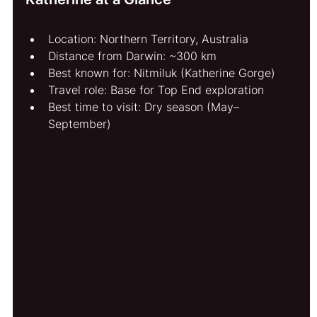
Location: Northern Territory, Australia
Distance from Darwin: ~300 km
Best known for: Nitmiluk (Katherine Gorge)
Travel role: Base for Top End exploration
Best time to visit: Dry season (May–
September)