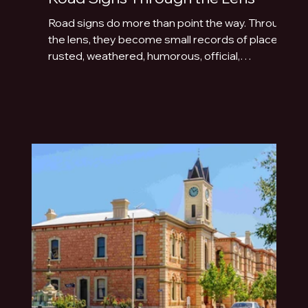
Road signs do more than point the way. Through
the lens, they become small records of place:
rusted, weathered, humorous, official,
handmade or fading quietly beside the road.
This photo essay explores the typography of
travel across Australia and New Zealand.