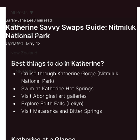
All Posts
Sarah-Jane Lee
3 min read
All Posts
Katherine Savvy Swaps Guide: Nitmiluk
Pacific Islands
National Park
Updated:
Australia
May 12
New Zealand
FAVOURITE PLACES, JAY & FRIENDS
Best things to do in Katherine?
ITINERARIES
Cruise through Katherine Gorge (Nitmiluk 
National Park)
Swim at Katherine Hot Springs
Visit Aboriginal art galleries
Explore Edith Falls (Leliyn)
Visit Mataranka and Bitter Springs
Katherine at a Glance