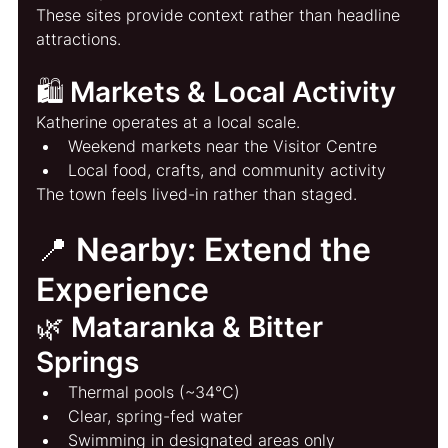
These sites provide context rather than headline 
attractions.
🛍️ Markets & Local Activity
Katherine operates at a local scale.
Weekend markets near the Visitor Centre
Local food, crafts, and community activity
The town feels lived-in rather than staged.
📍 Nearby: Extend the 
Experience
🌿 Mataranka & Bitter 
Springs
Thermal pools (~34°C)
Clear, spring-fed water
Swimming in designated areas only