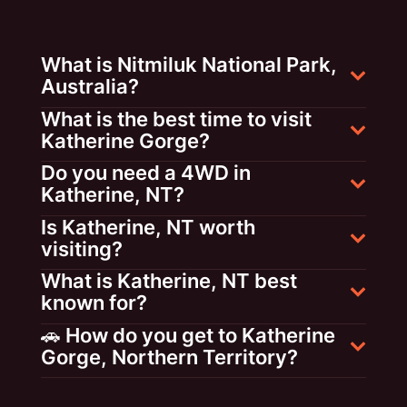
What is Nitmiluk National Park,
Australia?
What is the best time to visit
Katherine Gorge?
Do you need a 4WD in
Katherine, NT?
Is Katherine, NT worth
visiting?
What is Katherine, NT best
known for?
🚗 How do you get to Katherine
Gorge, Northern Territory?