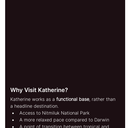
Why Visit Katherine?
Katherine works as a 
functional base
, rather than 
a headline destination.
Access to Nitmiluk National Park
A more relaxed pace compared to Darwin
A point of transition between tropical and 