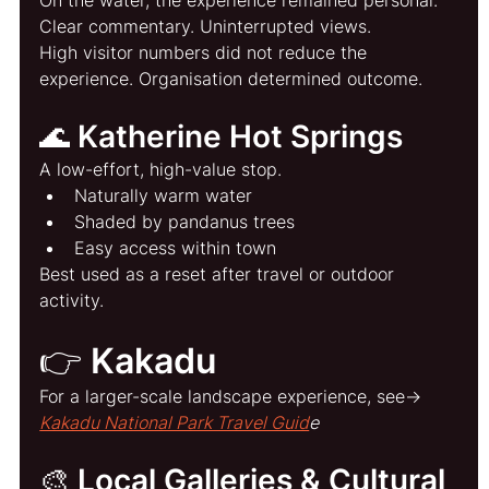
Clear commentary. Uninterrupted views.
High visitor numbers did not reduce the 
experience. Organisation determined outcome.
🌊 Katherine Hot Springs
A low-effort, high-value stop.
Naturally warm water
Shaded by pandanus trees
Easy access within town
Best used as a reset after travel or outdoor 
activity.
👉 Kakadu
For a larger-scale landscape experience, see→ 
Kakadu National Park Travel Guid
e
🎨 Local Galleries & Cultural 