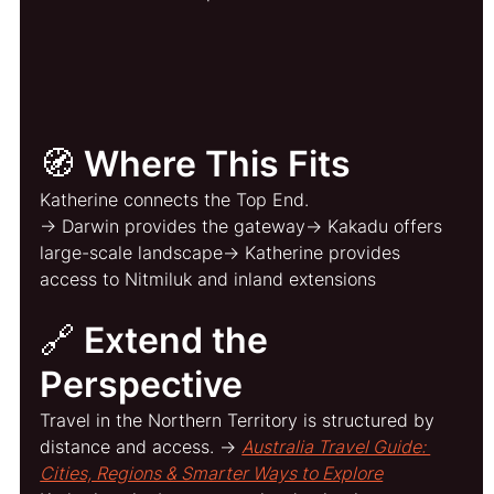
🧭 Where This Fits
Katherine connects the Top End.
→ Darwin provides the gateway→ Kakadu offers 
large-scale landscape→ Katherine provides 
access to Nitmiluk and inland extensions
🔗 Extend the 
Perspective
Travel in the Northern Territory is structured by 
distance and access. → 
Australia Travel Guide: 
Cities, Regions & Smarter Ways to Explore