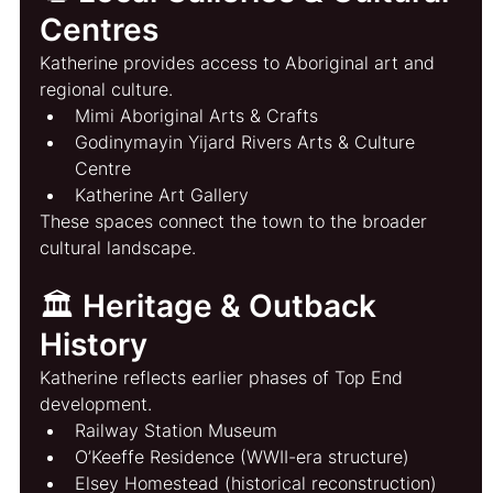
Centres
Katherine provides access to Aboriginal art and 
regional culture.
Mimi Aboriginal Arts & Crafts
Godinymayin Yijard Rivers Arts & Culture 
Centre
Katherine Art Gallery
These spaces connect the town to the broader 
cultural landscape.
🏛️ Heritage & Outback 
History
Katherine reflects earlier phases of Top End 
development.
Railway Station Museum
O’Keeffe Residence (WWII-era structure)
Elsey Homestead (historical reconstruction)