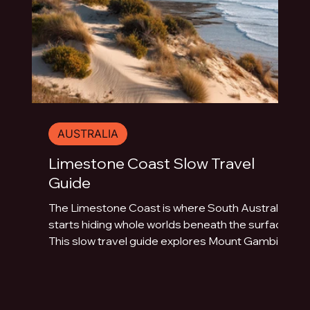
AUSTRALIA
Limestone Coast Slow Travel
Guide
The Limestone Coast is where South Australia
starts hiding whole worlds beneath the surface.
This slow travel guide explores Mount Gambier,
Naracoorte Caves, Robe, Coonawarra, Penola,
sinkholes, volcanic lakes, coastal towns and
limestone landscapes.