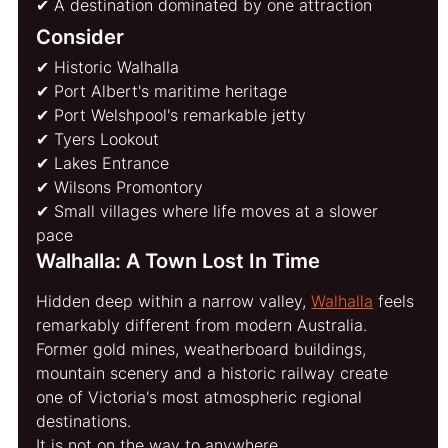
✔ A destination dominated by one attraction
Consider
✔ Historic Walhalla
✔ Port Albert's maritime heritage
✔ Port Welshpool's remarkable jetty
✔ Tyers Lookout
✔ Lakes Entrance
✔ Wilsons Promontory
✔ Small villages where life moves at a slower 
pace
Walhalla: A Town Lost In Time
Hidden deep within a narrow valley, 
Walhalla
 feels 
remarkably different from modern Australia.
Former gold mines, weatherboard buildings, 
mountain scenery and a historic railway create 
one of Victoria's most atmospheric regional 
destinations.
It is not on the way to anywhere.