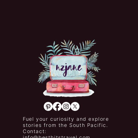
Fuel your curiosity and explore
stories from the South Pacific.
Contact:
info@bestbitstravel.com