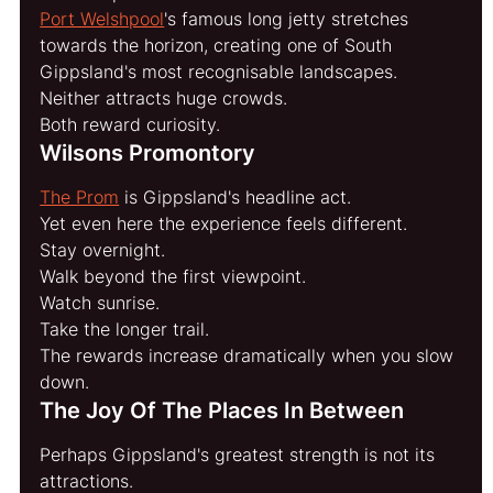
Port Welshpool
's famous long jetty stretches 
towards the horizon, creating one of South 
Gippsland's most recognisable landscapes.
Neither attracts huge crowds.
Both reward curiosity.
Wilsons Promontory
The Prom
 is Gippsland's headline act.
Yet even here the experience feels different.
Stay overnight.
Walk beyond the first viewpoint.
Watch sunrise.
Take the longer trail.
The rewards increase dramatically when you slow 
down.
The Joy Of The Places In Between
Perhaps Gippsland's greatest strength is not its 
attractions.