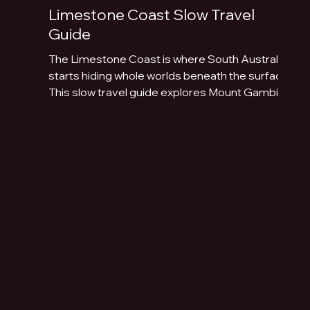
Limestone Coast Slow Travel
Guide
The Limestone Coast is where South Australia
starts hiding whole worlds beneath the surface.
This slow travel guide explores Mount Gambier,
Naracoorte Caves, Robe, Coonawarra, Penola,
sinkholes, volcanic lakes, coastal towns and
limestone landscapes.