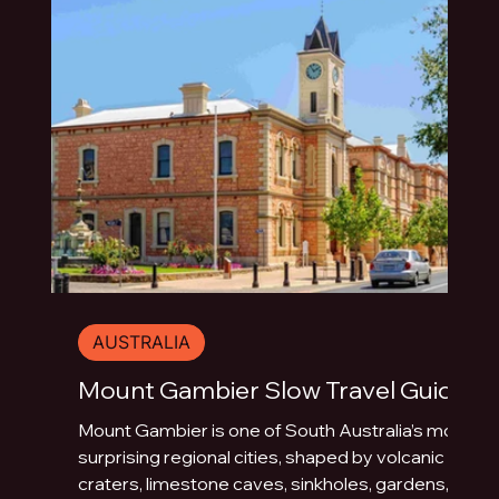
AUSTRALIA
Mount Gambier Slow Travel Guide
Mount Gambier is one of South Australia’s most
surprising regional cities, shaped by volcanic
craters, limestone caves, sinkholes, gardens,