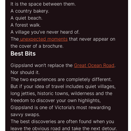
It is the space between them.
A country bakery.
A quiet beach.
A forest walk.
A village you've never heard of.
The
 unexpected moments
 that never appear on 
the cover of a brochure.
Best Bits
Gippsland won't replace the 
Great Ocean Road
.
Nor should it.
The two experiences are completely different.
But if your idea of travel includes quiet villages, 
long jetties, historic towns, wilderness and the 
freedom to discover your own highlights, 
Gippsland is one of Victoria's most rewarding 
savvy swaps.
The best discoveries are often found when you 
leave the obvious road and take the next detour.