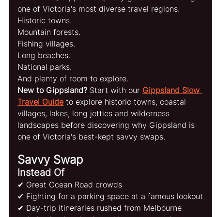
one of Victoria's most diverse travel regions.
Historic towns.
Mountain forests.
Fishing villages.
Long beaches.
National parks.
And plenty of room to explore.
New to Gippsland?
 Start with our 
Gippsland Slow 
Travel Guide
 to explore historic towns, coastal 
villages, lakes, long jetties and wilderness 
landscapes before discovering why Gippsland is 
one of Victoria's best-kept savvy swaps.
Savvy Swap
Instead Of
✔ Great Ocean Road crowds
✔ Fighting for a parking space at a famous lookout
✔ Day-trip itineraries rushed from Melbourne