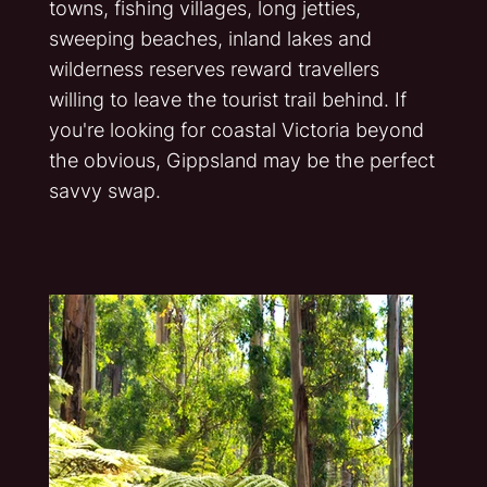
towns, fishing villages, long jetties,
sweeping beaches, inland lakes and
wilderness reserves reward travellers
willing to leave the tourist trail behind. If
you're looking for coastal Victoria beyond
the obvious, Gippsland may be the perfect
savvy swap.