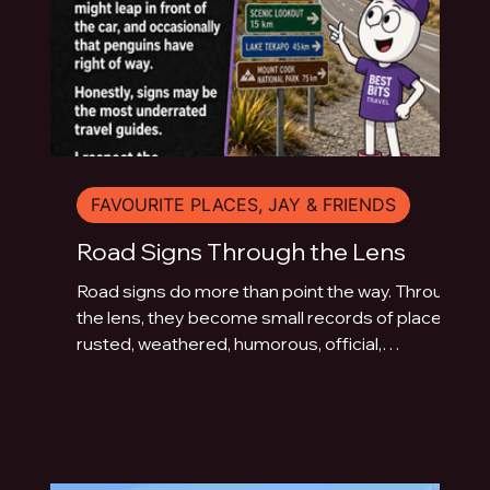
FAVOURITE PLACES, JAY & FRIENDS
Road Signs Through the Lens
Road signs do more than point the way. Through
the lens, they become small records of place:
rusted, weathered, humorous, official,
handmade or fading quietly beside the road.
This photo essay explores the typography of
travel across Australia and New Zealand.