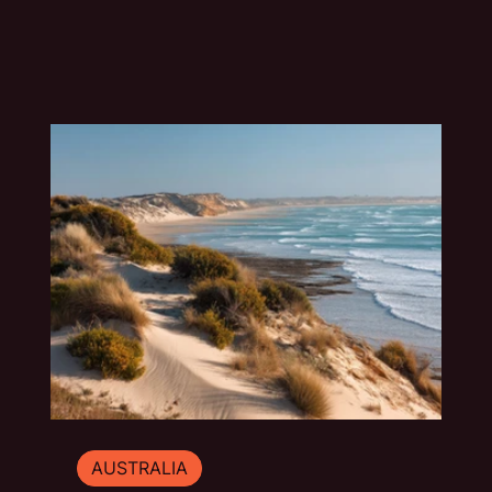
blue water and underground drama. This slow
travel guide explores the best things to do in
Mount Gambier beyond the quick photo stop.
AUSTRALIA