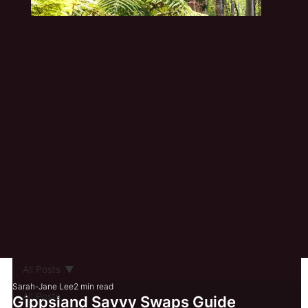
All Posts
Sarah-Jane Lee
2 min read
All Posts
Gippsland Savvy Swaps Guide