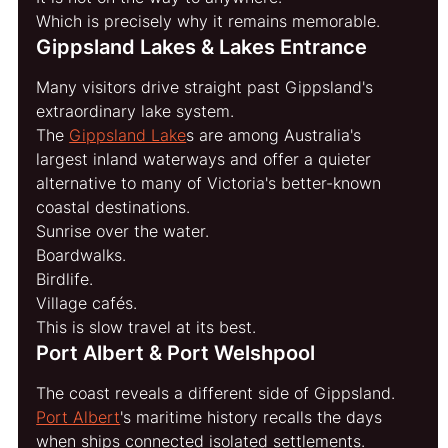
Which is precisely why it remains memorable.
Gippsland Lakes & Lakes Entrance
Many visitors drive straight past Gippsland's 
extraordinary lake system.
The 
Gippsland Lake
s are among Australia's 
largest inland waterways and offer a quieter 
alternative to many of Victoria's better-known 
coastal destinations.
Sunrise over the water.
Boardwalks.
Birdlife.
Village cafés.
This is slow travel at its best.
Port Albert & Port Welshpool
The coast reveals a different side of Gippsland.
Port Albert
's maritime history recalls the days 
when ships connected isolated settlements.