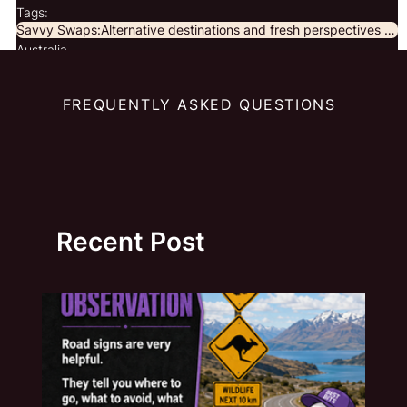
Tags:
Savvy Swaps:Alternative destinations and fresh perspectives for curious travellers.
Australia
FREQUENTLY ASKED QUESTIONS
Recent Post