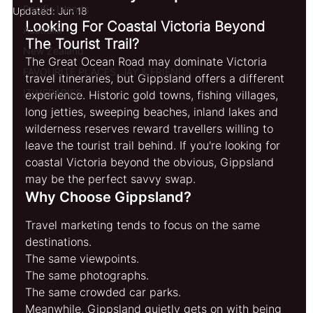
Pacific Islands
Updated:
Jun 18
Looking For Coastal Victoria Beyond 
Australia
The Tourist Trail?
New Zealand
The Great Ocean Road may dominate Victoria 
FAVOURITE PLACES, JAY & FRIENDS
travel itineraries, but Gippsland offers a different 
ITINERARIES
experience. Historic gold towns, fishing villages, 
long jetties, sweeping beaches, inland lakes and 
wilderness reserves reward travellers willing to 
leave the tourist trail behind. If you're looking for 
coastal Victoria beyond the obvious, Gippsland 
may be the perfect savvy swap.
Why Choose Gippsland?
Travel marketing tends to focus on the same 
destinations.
The same viewpoints.
The same photographs.
The same crowded car parks.
Meanwhile, Gippsland quietly gets on with being 