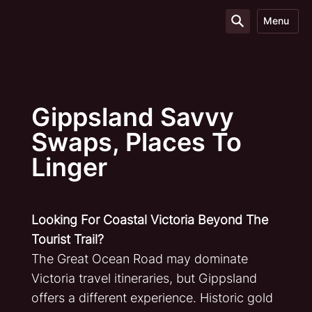
Menu
Gippsland Savvy
Swaps, Places To
Linger
Looking For Coastal Victoria Beyond The
Tourist Trail?
The Great Ocean Road may dominate
Victoria travel itineraries, but Gippsland
offers a different experience. Historic gold