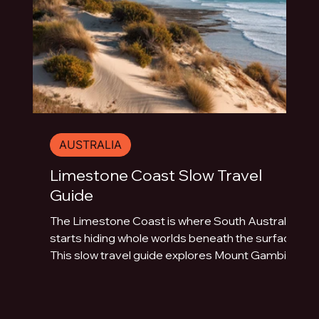
AUSTRALIA
Limestone Coast Slow Travel
Guide
The Limestone Coast is where South Australia
starts hiding whole worlds beneath the surface.
This slow travel guide explores Mount Gambier,
Naracoorte Caves, Robe, Coonawarra, Penola,
sinkholes, volcanic lakes, coastal towns and
limestone landscapes.