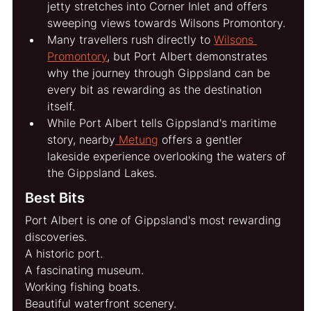
jetty stretches into Corner Inlet and offers 
sweeping views towards Wilsons Promontory.
Many travellers rush directly to 
Wilsons 
Promontory
, but Port Albert demonstrates 
why the journey through Gippsland can be 
every bit as rewarding as the destination 
itself.
While Port Albert tells Gippsland's maritime 
story, nearby
 Metung
 offers a gentler 
lakeside experience overlooking the waters of 
the Gippsland Lakes.
Best Bits
Port Albert is one of Gippsland's most rewarding 
discoveries.
A historic port.
A fascinating museum.
Working fishing boats.
Beautiful waterfront scenery.