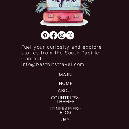
Fuel your curiosity and explore
stories from the South Pacific.
Contact:
info@bestbitstravel.com
MAIN
HOME
ABOUT
COUNTRIES
THEMES
ITINERARIES
BLOG
JAY