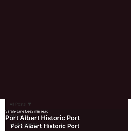
All Posts
Sarah-Jane Lee
2 min read
All Posts
Port Albert Historic Port
Pacific Islands
Port Albert Historic Port