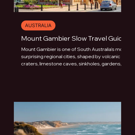
AUSTRALIA
Mount Gambier Slow Travel Guide
Mount Gambier is one of South Australia’s most
surprising regional cities, shaped by volcanic
craters, limestone caves, sinkholes, gardens,
blue water and underground drama. This slow
travel guide explores the best things to do in
Mount Gambier beyond the quick photo stop.