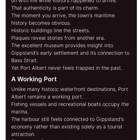
on with life while visitors happened to arrive.
That authenticity is part of its charm.
The moment you arrive, the town's maritime 
history becomes obvious.
Historic buildings line the streets.
Plaques reveal stories from another era.
The excellent museum provides insight into 
Gippsland's early settlement and its connection to 
Bass Strait.
Yet Port Albert never feels trapped in the past.
A Working Port
Unlike many historic waterfront destinations, Port 
Albert remains a working port.
Fishing vessels and recreational boats occupy the 
marina.
The harbour still feels connected to Gippsland's 
economy rather than existing solely as a tourist 
attraction.