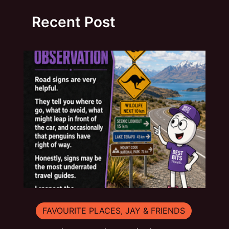
Recent Post
FAVOURITE PLACES, JAY & FRIENDS