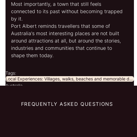
Most importantly, a town that still feels 
connected to its past without becoming trapped 
by it.
Port Albert reminds travellers that some of 
Australia's most interesting places are not built 
around attractions at all, but around the stories, 
industries and communities that continue to 
shape them today.
Tags:
Local Experiences: Villages, walks, beaches and memorable discoveries beyond the obvious.
Australia
FREQUENTLY ASKED QUESTIONS