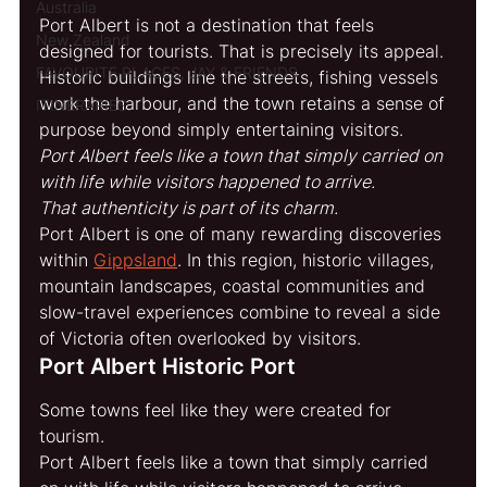
Australia
Port Albert is not a destination that feels 
New Zealand
designed for tourists. That is precisely its appeal. 
FAVOURITE PLACES, JAY & FRIENDS
Historic buildings line the streets, fishing vessels 
work the harbour, and the town retains a sense of 
ITINERARIES
purpose beyond simply entertaining visitors.
Port Albert feels like a town that simply carried on 
with life while visitors happened to arrive.
That authenticity is part of its charm.
Port Albert is one of many rewarding discoveries 
within 
Gippsland
. In this region, historic villages, 
mountain landscapes, coastal communities and 
slow-travel experiences combine to reveal a side 
of Victoria often overlooked by visitors.
Port Albert Historic Port
Some towns feel like they were created for 
tourism.
Port Albert feels like a town that simply carried 