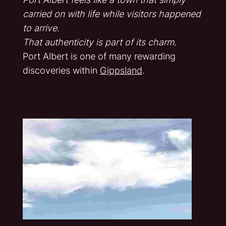
carried on with life while visitors happened
to arrive.
That authenticity is part of its charm.
Port Albert is one of many rewarding
discoveries within
Gippsland
.