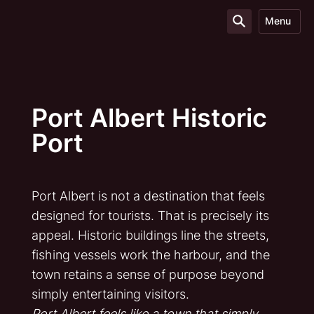
Menu
Port Albert Historic
Port
Port Albert is not a destination that feels
designed for tourists. That is precisely its
appeal. Historic buildings line the streets,
fishing vessels work the harbour, and the
town retains a sense of purpose beyond
simply entertaining visitors.
Port Albert feels like a town that simply