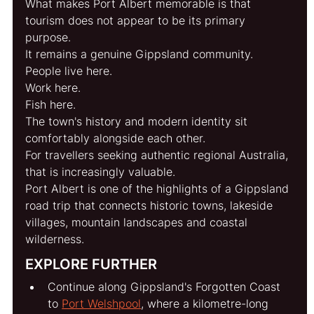
What makes Port Albert memorable is that 
tourism does not appear to be its primary 
purpose.
It remains a genuine Gippsland community.
People live here.
Work here.
Fish here.
The town's history and modern identity sit 
comfortably alongside each other.
For travellers seeking authentic regional Australia, 
that is increasingly valuable.
Port Albert is one of the highlights of a Gippsland 
road trip that connects historic towns, lakeside 
villages, mountain landscapes and coastal 
wilderness.
EXPLORE FURTHER
Continue along Gippsland's Forgotten Coast 
to 
Port Welshpool
, where a kilometre-long 