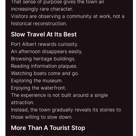
That sense of purpose gives the town an 
increasingly rare character.
Visitors are observing a community at work, not a 
historical reconstruction.
Slow Travel At Its Best
Port Albert rewards curiosity.
An afternoon disappears easily.
Browsing heritage buildings.
Reading information plaques.
Watching boats come and go.
Exploring the museum.
Enjoying the waterfront.
The experience is not built around a single 
attraction.
Instead, the town gradually reveals its stories to 
those willing to slow down.
More Than A Tourist Stop