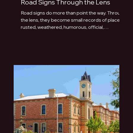
Road Signs Through the Lens
Road signs do more than point the way. Through
the lens, they become small records of place:
rusted, weathered, humorous, official,
handmade or fading quietly beside the road.
This photo essay explores the typography of
travel across Australia and New Zealand.