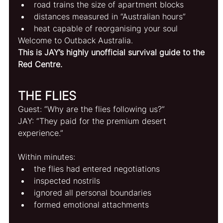
road trains the size of apartment blocks
distances measured in “Australian hours”
heat capable of reorganising your soul
Welcome to Outback Australia.
This is JAY’s highly unofficial survival guide to the 
Red Centre.
THE FLIES
Guest: “Why are the flies following us?”
JAY: “They paid for the premium desert 
experience.”
Within minutes:
the flies had entered negotiations
inspected nostrils
ignored all personal boundaries
formed emotional attachments