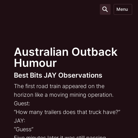
Menu
Australian Outback
Humour
Best Bits JAY Observations
The first road train appeared on the
horizon like a moving mining operation.
Guest:
“How many trailers does that truck have?”
JAY:
“Guess”
Five minutes later it was still passing.