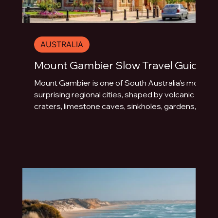
AUSTRALIA
Mount Gambier Slow Travel Guide
Mount Gambier is one of South Australia’s most
surprising regional cities, shaped by volcanic
craters, limestone caves, sinkholes, gardens,
blue water and underground drama. This slow
travel guide explores the best things to do in
Mount Gambier beyond the quick photo stop.