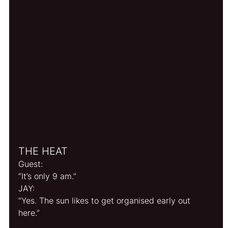
THE HEAT
Guest:
“It’s only 9 am.”
JAY: 
“Yes. The sun likes to get organised early out 
here.”