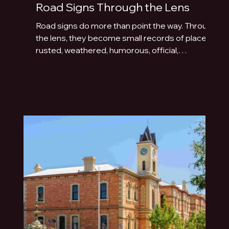
Road Signs Through the Lens
Road signs do more than point the way. Through
the lens, they become small records of place:
rusted, weathered, humorous, official,
handmade or fading quietly beside the road.
This photo essay explores the typography of
travel across Australia and New Zealand.