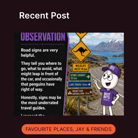
Recent Post
FAVOURITE PLACES, JAY & FRIENDS