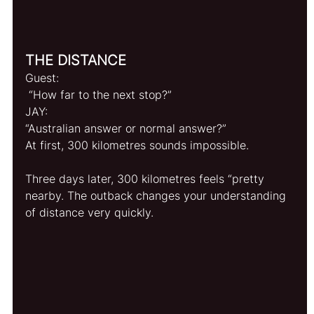
THE DISTANCE
Guest:
 “How far to the next stop?”
JAY: 
“Australian answer or normal answer?”
At first, 300 kilometres sounds impossible.
Three days later, 300 kilometres feels “pretty 
nearby. The outback changes your understanding 
of distance very quickly.