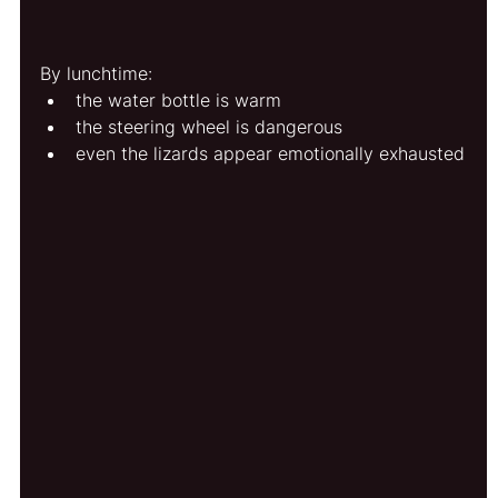
By lunchtime:
the water bottle is warm
the steering wheel is dangerous
even the lizards appear emotionally exhausted