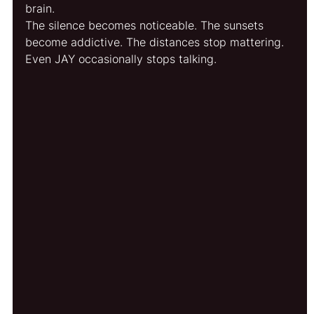
brain.
The silence becomes noticeable. The sunsets 
become addictive. The distances stop mattering.
Even JAY occasionally stops talking.