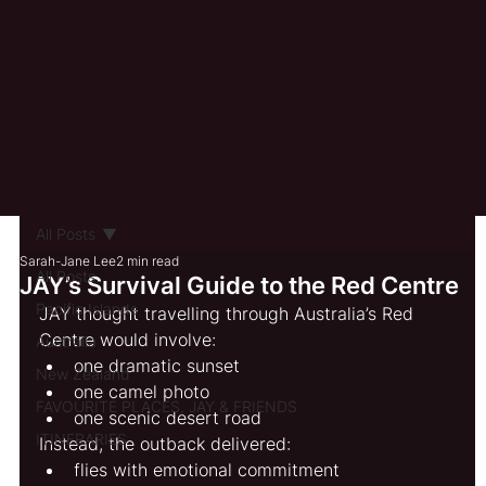
All Posts
Sarah-Jane Lee
2 min read
All Posts
JAY’s Survival Guide to the Red Centre
Pacific Islands
JAY thought travelling through Australia’s Red 
Centre would involve:
Australia
one dramatic sunset
New Zealand
one camel photo
FAVOURITE PLACES, JAY & FRIENDS
one scenic desert road
ITINERARIES
Instead, the outback delivered:
flies with emotional commitment