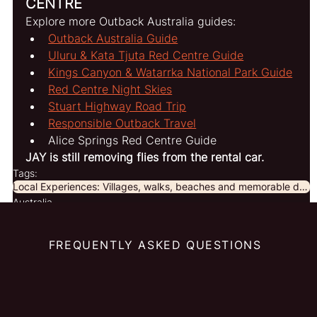
CENTRE
Explore more Outback Australia guides:
Outback Australia Guide
Uluru & Kata Tjuta Red Centre Guide
Kings Canyon & Watarrka National Park Guide
Red Centre Night Skies
Stuart Highway Road Trip
Responsible Outback Travel
Alice Springs Red Centre Guide
JAY is still removing flies from the rental car.
Tags:
Local Experiences: Villages, walks, beaches and memorable discoveries beyond the obvious.
Australia
FREQUENTLY ASKED QUESTIONS