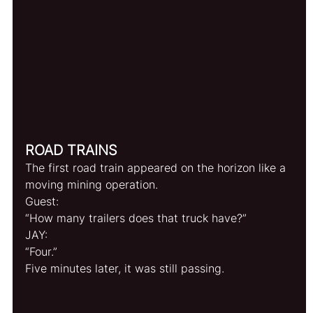
ROAD TRAINS
The first road train appeared on the horizon like a 
moving mining operation.
Guest:
“How many trailers does that truck have?”
JAY:
“Four.”
Five minutes later, it was still passing.