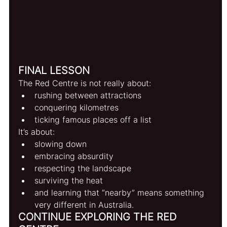
FINAL LESSON
The Red Centre is not really about:
rushing between attractions
conquering kilometres
ticking famous places off a list
It’s about:
slowing down
embracing absurdity
respecting the landscape
surviving the heat
and learning that “nearby” means something 
very different in Australia.
CONTINUE EXPLORING THE RED 