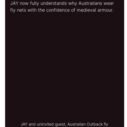
JAY now fully understands why Australians wear 
fly nets with the confidence of medieval armour.
JAY and uninvited guest, Australian Outback fly