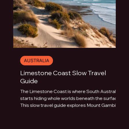
AUSTRALIA
Limestone Coast Slow Travel
Guide
The Limestone Coast is where South Australia
starts hiding whole worlds beneath the surface.
This slow travel guide explores Mount Gambier,
Naracoorte Caves, Robe, Coonawarra, Penola,
sinkholes, volcanic lakes, coastal towns and
limestone landscapes.