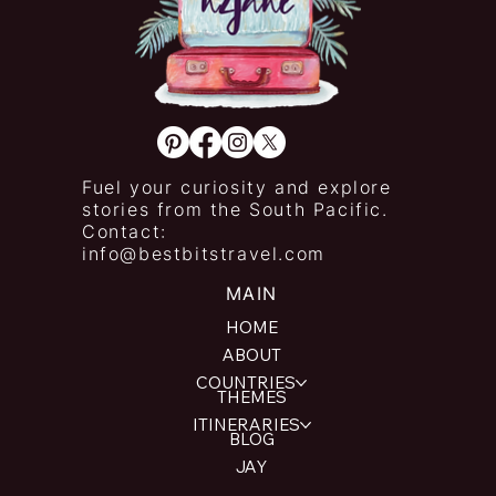
Fuel your curiosity and explore
stories from the South Pacific.
Contact:
info@bestbitstravel.com
MAIN
HOME
ABOUT
COUNTRIES
THEMES
ITINERARIES
BLOG
JAY