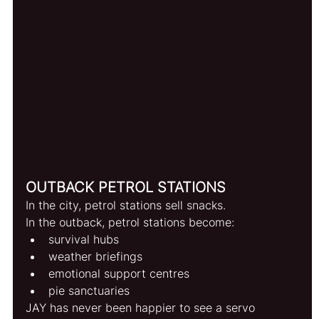
OUTBACK PETROL STATIONS
In the city, petrol stations sell snacks.
In the outback, petrol stations become:
survival hubs
weather briefings
emotional support centres
pie sanctuaries
JAY has never been happier to see a servo 