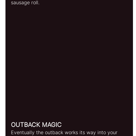
sausage roll.
OUTBACK MAGIC
Eventually the outback works its way into your 