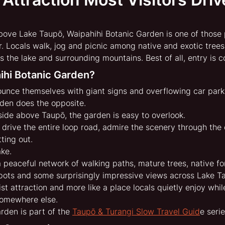
above Lake Taupō, Waipahihi Botanic Garden is one of those
r. Locals walk, jog and picnic among native and exotic trees
the lake and surrounding mountains. Best of all, entry is c
ihi Botanic Garden?
unce themselves with giant signs and overflowing car park
den does the opposite.
side above Taupō, the garden is easy to overlook. 
 to drive the entire loop road, admire the scenery through th
ting out.
ke.
 peaceful network of walking paths, mature trees, native fo
spots and some surprisingly impressive views across Lake T
urist attraction and more like a place locals quietly enjoy whil
somewhere else.
rden is part of the 
Taupō & Turangi Slow Travel Guid
e serie