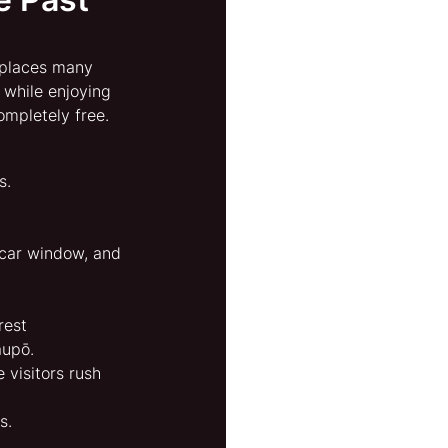
 places many 
 while enjoying 
ompletely free.
s.
e car window, and 
rest 
aupō.
e visitors rush 
s.