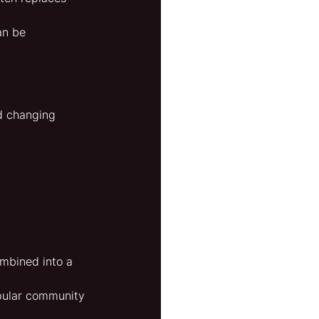
an be 
d changing 
ombined into a 
opular community 