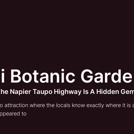
i Botanic Gard
 The Napier Taupo Highway Is A Hidden Ge
attraction where the locals know exactly where it is an
ppeared to