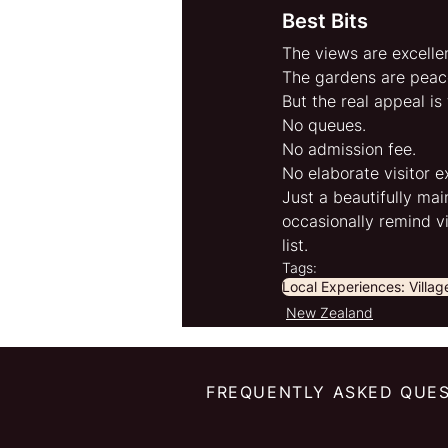
Best Bits
The views are excellen
The gardens are peace
But the real appeal is
No queues.
No admission fee.
No elaborate visitor e
Just a beautifully mai
occasionally remind v
list.
Tags:
Local Experiences: Villa
New Zealand
FREQUENTLY ASKED QUE