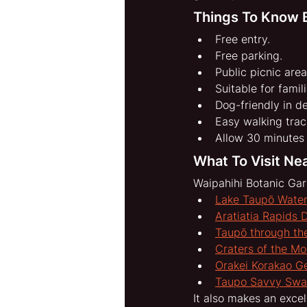
Things To Know B
Free entry.
Free parking.
Public picnic area
Suitable for famili
Dog-friendly in d
Easy walking trac
Allow 30 minutes 
What To Visit Ne
Waipahihi Botanic Gar
Lake Taupō Water
Aratiatia Rapids 
Taupō through the
Craters of the M
Orakei Korakao G
Taupo Savvy Sw
It also makes an excel