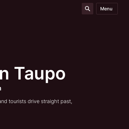
Menu
en Taupo
m
d tourists drive straight past,