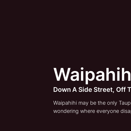
Waipahih
Down A Side Street, Off
Waipahihi may be the only Taupo 
wondering where everyone disa