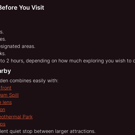
efore You Visit
s.
es.
esignated areas.
ks.
to 2 hours, depending on how much exploring you wish to 
arby
den combines easily with:
front
Dam Spill
 lens
oon
eothermal Park
aps
lent quiet stop between larger attractions.