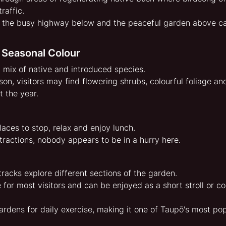
raffic.
 the busy highway below and the peaceful garden above c
 Seasonal Colour
 mix of native and introduced species.
on, visitors may find flowering shrubs, colourful foliage an
 the year.
aces to stop, relax and enjoy lunch.
tractions, nobody appears to be in a hurry here.
racks explore different sections of the garden.
 for most visitors and can be enjoyed as a short stroll or c
ardens for daily exercise, making it one of Taupō's most p