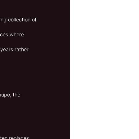
ng collection of 
aces where 
years rather 
aupō, the 
ten replaces 