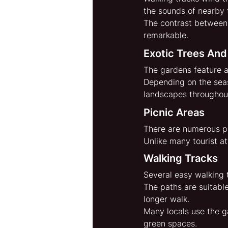
the sounds of nearby t
The contrast between
remarkable.
Exotic Trees And
The gardens feature a
Depending on the seas
landscapes throughout
Picnic Areas
There are numerous pl
Unlike many tourist at
Walking Tracks
Several easy walking t
The paths are suitable
longer walk.
Many locals use the g
green spaces.