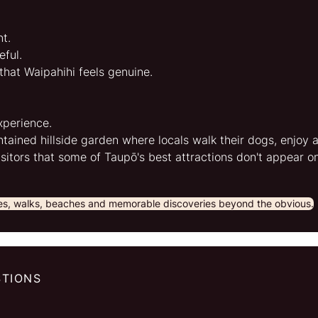
t.
ful.
 that Waipahihi feels genuine.
xperience.
ntained hillside garden where locals walk their dogs, enjoy 
isitors that some of Taupō's best attractions don't appear o
ges, walks, beaches and memorable discoveries beyond the obvious.
STIONS