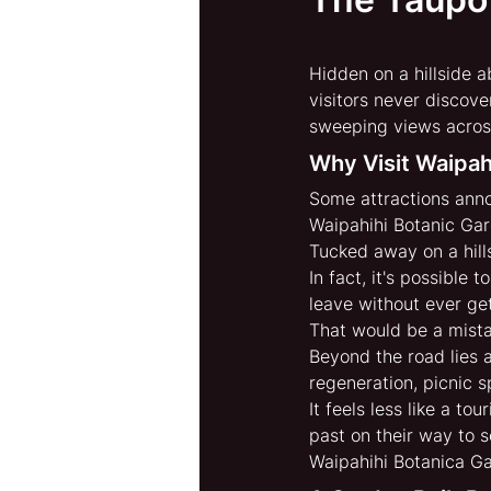
Hidden on a hillside 
visitors never discove
sweeping views across 
Why Visit Waipah
Some attractions anno
Waipahihi Botanic Gar
Tucked away on a hill
In fact, it's possible
leave without ever get
That would be a mista
Beyond the road lies a
regeneration, picnic 
It feels less like a to
past on their way to 
Waipahihi Botanica Ga