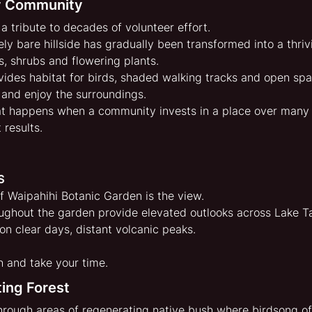
By Community
a tribute to decades of volunteer effort.
y bare hillside has gradually been transformed into a thrivi
s, shrubs and flowering plants.
ides habitat for birds, shaded walking tracks and open sp
t and enjoy the surroundings.
at happens when a community invests in a place over many 
 results.
s
f Waipahihi Botanic Garden is the view.
oughout the garden provide elevated outlooks across Lake T
 on clear days, distant volcanic peaks.
h and take your time.
ing Forest
hrough areas of regenerating native bush where birdsong of