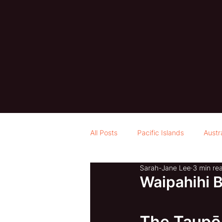
All Posts
Pacific Islands
Austr
Sarah-Jane Lee
3 min re
Waipahihi 
The Taupō 