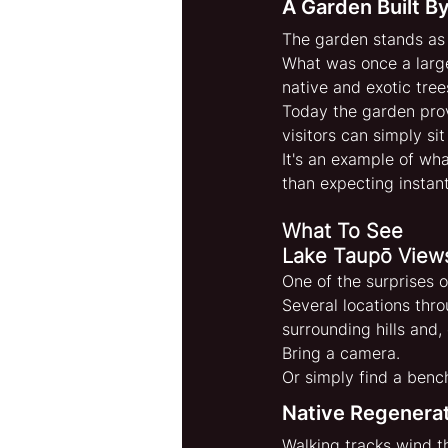
A Garden Built 
The garden stands as 
What was once a largel
native and exotic tree
Today the garden prov
visitors can simply si
It's an example of wh
than expecting instant
What To See
Lake Taupō View
One of the surprises o
Several locations thr
surrounding hills and,
Bring a camera.
Or simply find a benc
Native Regenerat
Walking tracks wind t