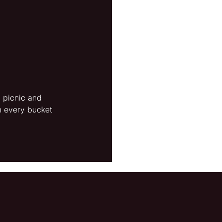
a picnic and 
n every bucket 