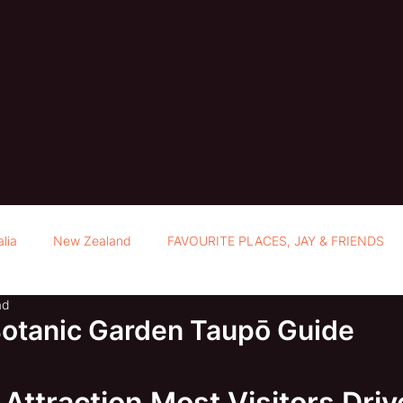
alia
New Zealand
FAVOURITE PLACES, JAY & FRIENDS
ad
Botanic Garden Taupō Guide
Attraction Most Visitors Driv