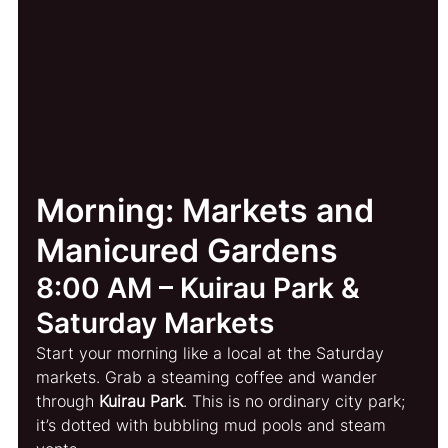
Morning: Markets and 
Manicured Gardens
8:00 AM – Kuirau Park & 
Saturday Markets
Start your morning like a local at the Saturday 
markets. Grab a steaming coffee and wander 
through 
Kuirau Park
. This is no ordinary city park; 
it’s dotted with bubbling mud pools and steam 