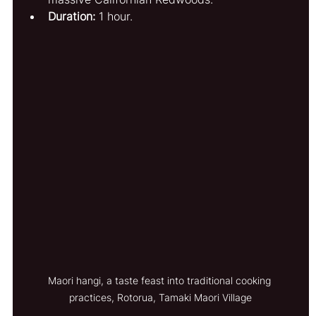
Duration:
 1 hour.
Maori hangi, a taste feast into traditional cooking 
practices, Rotorua, Tamaki Maori Village