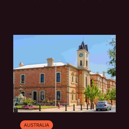
handmade or fading quietly beside the road.
This photo essay explores the typography of
travel across Australia and New Zealand.
AUSTRALIA