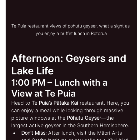
Te Puia restaurant views of pohutu geyser, what a sight as 
you enjoy a buffet lunch in Rotorua
Afternoon: Geysers and 
Lake Life
1:00 PM – Lunch with a 
View at Te Puia
Head to 
Te Puia’s Pātaka Kai
 restaurant. Here, you 
can enjoy a meal while looking through massive 
picture windows at the 
Pōhutu Geyser
—the 
largest active geyser in the Southern Hemisphere.
Don’t Miss:
 After lunch, visit the Māori Arts 