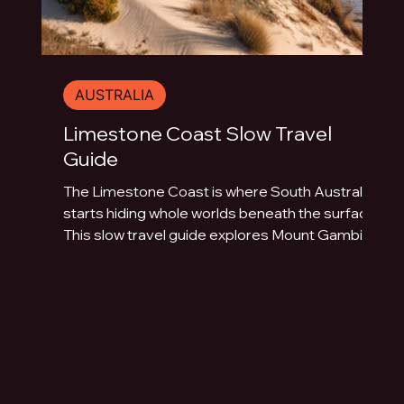
AUSTRALIA
Limestone Coast Slow Travel
Guide
The Limestone Coast is where South Australia
starts hiding whole worlds beneath the surface.
This slow travel guide explores Mount Gambier,
Naracoorte Caves, Robe, Coonawarra, Penola,
sinkholes, volcanic lakes, coastal towns and
limestone landscapes.