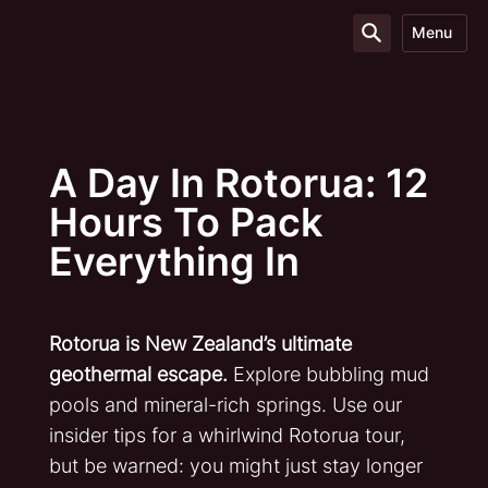
Menu
A Day In Rotorua: 12
Hours To Pack
Everything In
Rotorua is New Zealand’s ultimate
geothermal escape.
Explore bubbling mud
pools and mineral-rich springs. Use our
insider tips for a whirlwind Rotorua tour,
but be warned: you might just stay longer