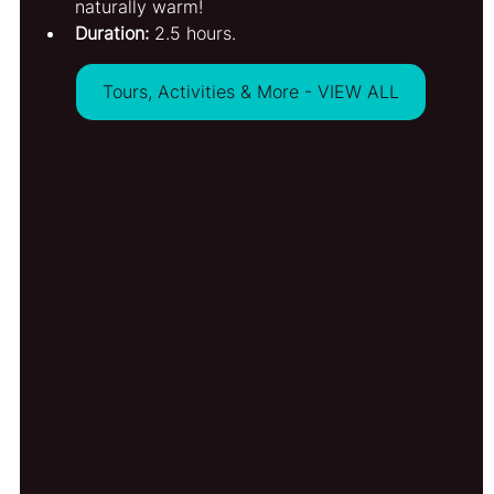
naturally warm!
Duration:
 2.5 hours.
Tours, Activities & More - VIEW ALL