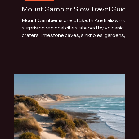
Mount Gambier Slow Travel Guide
Mount Gambier is one of South Australia’s most
surprising regional cities, shaped by volcanic
craters, limestone caves, sinkholes, gardens,
blue water and underground drama. This slow
travel guide explores the best things to do in
Mount Gambier beyond the quick photo stop.