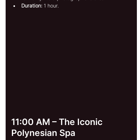
Duration:
 1 hour.
11:00 AM – The Iconic 
Polynesian Spa