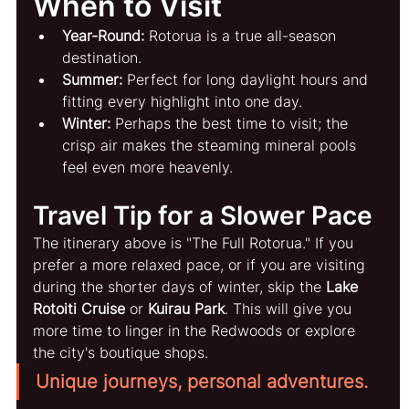
When to Visit
Year-Round:
 Rotorua is a true all-season 
destination.
Summer:
 Perfect for long daylight hours and 
fitting every highlight into one day.
Winter:
 Perhaps the best time to visit; the 
crisp air makes the steaming mineral pools 
feel even more heavenly.
Travel Tip for a Slower Pace
The itinerary above is "The Full Rotorua." If you 
prefer a more relaxed pace, or if you are visiting 
during the shorter days of winter, skip the 
Lake 
Rotoiti Cruise
 or 
Kuirau Park
. This will give you 
more time to linger in the Redwoods or explore 
the city's boutique shops.
Unique journeys, personal adventures.