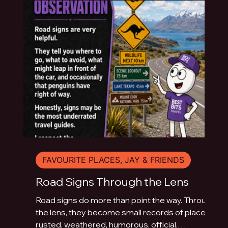
FAVOURITE PLACES, JAY & FRIENDS
Road Signs Through the Lens
Road signs do more than point the way. Through
the lens, they become small records of place:
rusted, weathered, humorous, official,