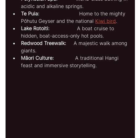
acidic and alkaline springs.
Te Puia:
                          Home to the mighty 
Pōhutu Geyser and the national 
Kiwi bird
.
Lake Rotoiti:
                  A boat cruise to 
hidden, boat-access-only hot pools.
Redwood Treewalk:
     A majestic walk among 
giants.
Māori Culture:
              A traditional Hangi 
feast and immersive storytelling.