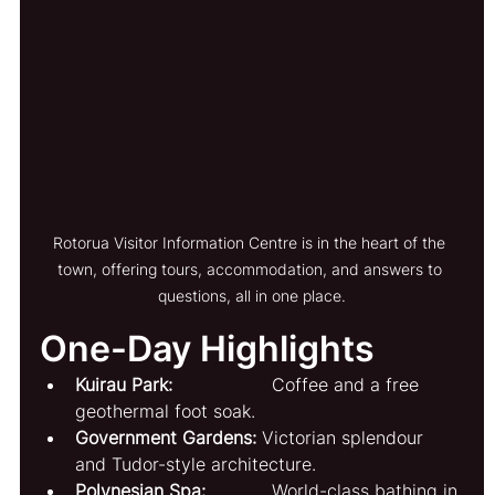
Rotorua Visitor Information Centre is in the heart of the 
town, offering tours, accommodation, and answers to 
questions, all in one place.
One-Day Highlights
Kuirau Park:
                  Coffee and a free 
geothermal foot soak.
Government Gardens:
 Victorian splendour 
and Tudor-style architecture.
Polynesian Spa:
            World-class bathing in 