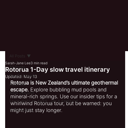
All Posts
Sarah-Jane Lee
3 min read
All Posts
Rotorua 1-Day slow travel itinerary
Pacific Islands
Updated:
May 13
Rotorua is New Zealand’s ultimate geothermal 
Australia
escape.
 Explore bubbling mud pools and 
New Zealand
mineral-rich springs. Use our insider tips for a 
FAVOURITE PLACES, JAY & FRIENDS
whirlwind Rotorua tour, but be warned: you 
might just stay longer
ITINERARIES
.