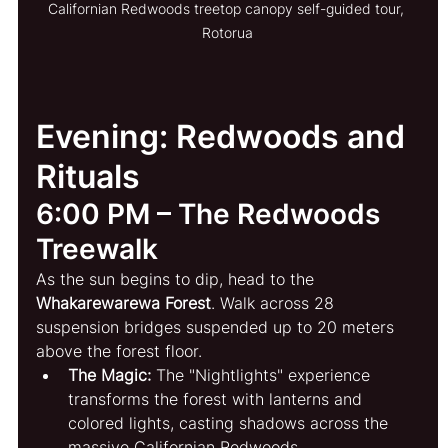
Californian Redwoods treetop canopy self-guided tour, 
Rotorua
Evening: Redwoods and 
Rituals
6:00 PM – The Redwoods 
Treewalk
As the sun begins to dip, head to the 
Whakarewarewa Forest
. Walk across 28 
suspension bridges suspended up to 20 meters 
above the forest floor.
The Magic:
 The "Nightlights" experience 
transforms the forest with lanterns and 
colored lights, casting shadows across the 
massive Californian Redwoods.