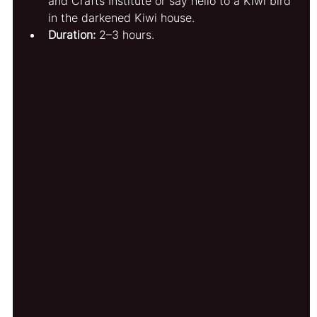
and Crafts Institute or say hello to a Kiwi bird 
in the darkened Kiwi house.
Duration:
 2–3 hours.