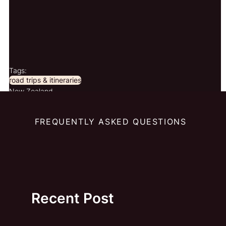
Tags:
road trips & itineraries
New Zealand
FREQUENTLY ASKED QUESTIONS
Recent Post