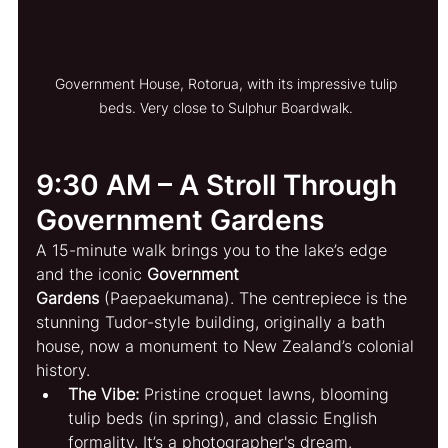
Government House, Rotorua, with its impressive tulip 
beds. Very close to Sulphur Boardwalk. 
9:30 AM – A Stroll Through 
Government Gardens
A 15-minute walk brings you to the lake’s edge 
and the iconic 
Government 
Gardens
 (Paepaekumana). The centrepiece is the 
stunning Tudor-style building, originally a bath 
house, now a monument to New Zealand’s colonial 
history.
The Vibe:
 Pristine croquet lawns, blooming 
tulip beds (in spring), and classic English 
formality. It’s a photographer's dream.