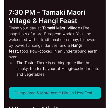
7:30 PM – Tamaki Māori 
Village & Hangi Feast
Finish your day at 
Tamaki Māori Village
 (The 
snapshots of a pre-European world). You’ll be 
welcomed with a traditional ceremony, followed 
by powerful songs, dances, and a 
Hangi 
feast,
 food slow-cooked in an underground earth 
oven.
The Taste:
 There is nothing quite like the 
smoky, tender flavour of Hangi-cooked meats 
and vegetables.
Campervan & Motorhome Hire in New Zealand - VIEW DEALS