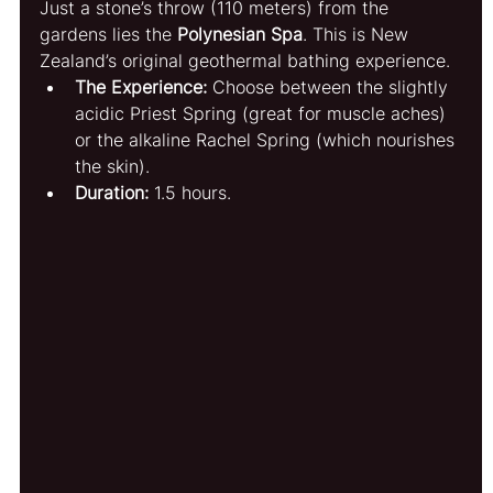
Just a stone’s throw (110 meters) from the 
gardens lies the 
Polynesian Spa
. This is New 
Zealand’s original geothermal bathing experience.
The Experience:
 Choose between the slightly 
acidic Priest Spring (great for muscle aches) 
or the alkaline Rachel Spring (which nourishes 
the skin).
Duration:
 1.5 hours.