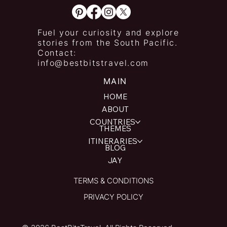
Fuel your curiosity and explore
stories from the South Pacific.
Contact:
info@bestbitstravel.com
MAIN
HOME
ABOUT
COUNTRIES
THEMES
ITINERARIES
BLOG
JAY
TERMS & CONDITIONS
PRIVACY POLICY