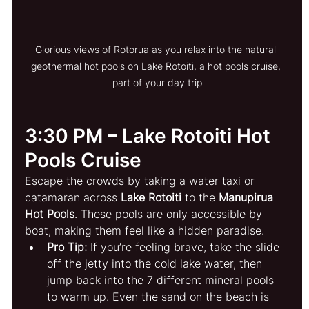
Glorious views of Rotorua as you relax into the natural 
geothermal hot pools on Lake Rotoiti, a hot pools cruise, 
part of your day trip
3:30 PM – Lake Rotoiti Hot 
Pools Cruise
Escape the crowds by taking a water taxi or 
catamaran across 
Lake Rotoiti
 to the 
Manupirua 
Hot Pools
. These pools are only accessible by 
boat, making them feel like a hidden paradise.
Pro Tip:
 If you’re feeling brave, take the slide 
off the jetty into the cold lake water, then 
jump back into the 7 different mineral pools 
to warm up. Even the sand on the beach is 