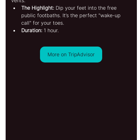
vents.
The Highlight:
 Dip your feet into the free 
public footbaths. It’s the perfect "wake-up 
call" for your toes.
Duration:
 1 hour.
More on TripAdvisor