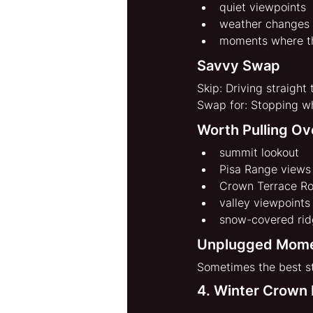
quiet viewpoints
weather changes
moments where t
Savvy Swap
Skip: Driving straight
Swap for: Stopping wh
Worth Pulling Ov
summit lookout
Pisa Range views
Crown Terrace R
valley viewpoints
snow-covered ridg
Unplugged Mom
Sometimes the best st
4. Winter Crown