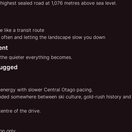
 highest sealed road at 1,076 metres above sea level.
e like a transit route
r often and letting the landscape slow you down
ent
 the quieter everything becomes.
lugged
e energy with slower Central Otago pacing.
nded somewhere between ski culture, gold-rush history and
centre of the drive.
top only