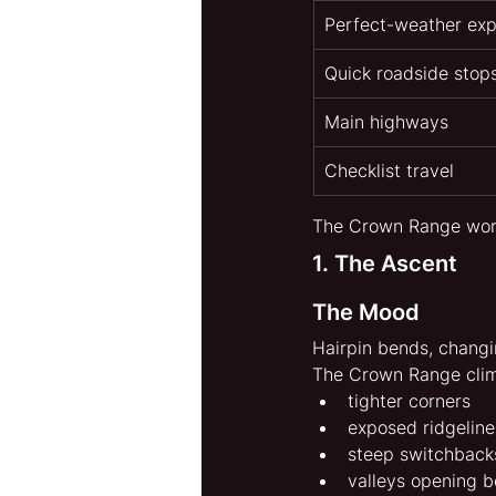
Perfect-weather exp
Quick roadside stop
Main highways
Checklist travel
The Crown Range works
1. The Ascent
The Mood
Hairpin bends, changi
The Crown Range clim
tighter corners
exposed ridgeline
steep switchback
valleys opening 