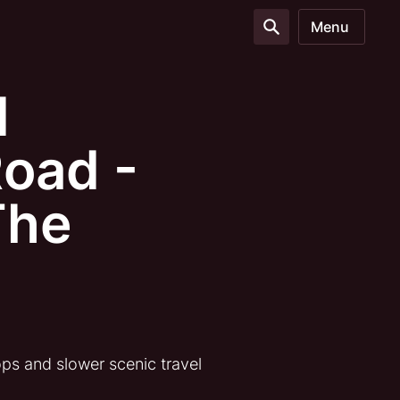
Menu
d
oad -
The
ps and slower scenic travel