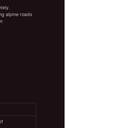
tely.
ng alpine roads 
n 
lf