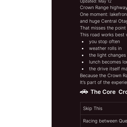
Updated:
May 12
Crown Range highway 
One moment: lakefron
and huge Central Ota
That misses the point 
This road works best
you stop often
weather rolls in
the light changes
lunch becomes lo
the drive itself m
Because the Crown Ran
It’s part of the experi
🚗 
The Core  C
Skip This
Racing between Qu