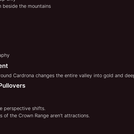
h beside the mountains
aphy
ent
around Cardrona changes the entire valley into gold and de
Pullovers
e perspective shifts.
s of the Crown Range aren’t attractions.