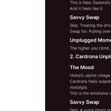
This is New Zealand’s
And it feels like it.
Savvy Swap
Skip: Treating the driv
Swap for: Pulling ove
Unplugged Mom
The higher you climb,
2. Cardrona Unp
The Mood
Historic alpine villag
Cardrona feels suspe
nostalgia.
This is the emotional 
Savvy Swap
Skip: A quick photo s