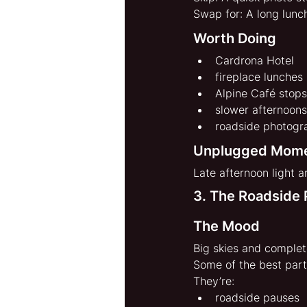
Swap for: A long lunc
Worth Doing
Cardrona Hotel
fireplace lunches
Alpine Café stops
slower afternoons
roadside photogr
Unplugged Mom
Late afternoon light 
3. The Roadside 
The Mood
Big skies and complet
Some of the best part
They’re:
roadside pauses