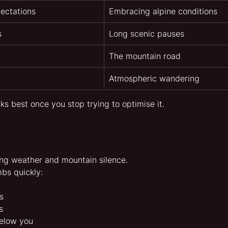
ectations
Embracing alpine conditions
s
Long scenic pauses
The mountain road
Atmospheric wandering
 best once you stop trying to optimise it.
ng weather and mountain silence.
bs quickly:
s
s
below you