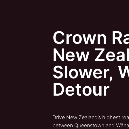
Crown R
New Zeal
Slower, 
Detour
Drive New Zealand’s highest roa
between Queenstown and Wān