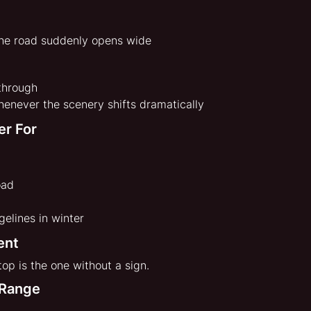
he road suddenly opens wide
 through
enever the scenery shifts dramatically
er For
oad
elines in winter
ent
op is the one without a sign.
 Range