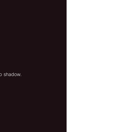
ep shadow.