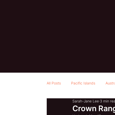
All Posts
Pacific Islands
Austr
Sarah-Jane Lee
3 min re
Crown Rang