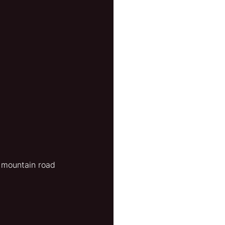
 mountain road 