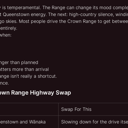
is temperamental. The Range can change its mood comple
t Queenstown energy. 
The next: high-country silence, windi
go skies. Most people drive the Crown Range to get betwee
entirely.
 when:
nger than planned
atters more than arrival
ge isn’t really a shortcut.
ence.
rown Range Highway Swap
Swap For This
eenstown and Wānaka
Slowing down for the drive itse