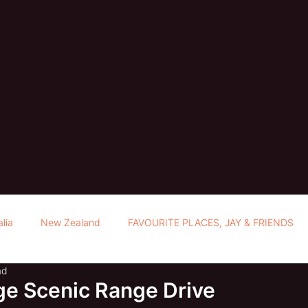
alia
New Zealand
FAVOURITE PLACES, JAY & FRIENDS
ad
e Scenic Range Drive