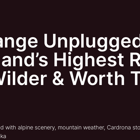
ange Unplugge
and’s Highest R
Wilder & Worth 
d with alpine scenery, mountain weather, Cardrona sto
aka