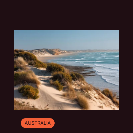
travel guide explores the best things to do in
Mount Gambier beyond the quick photo stop.
AUSTRALIA