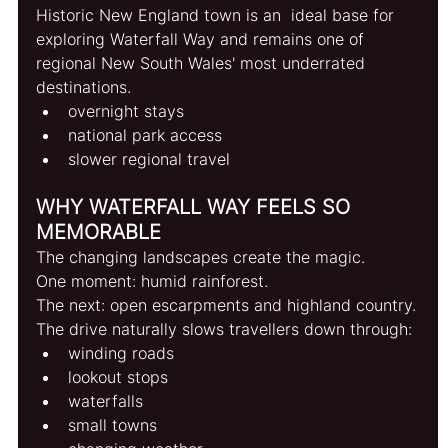
Historic New England town is an  ideal base for 
exploring Waterfall Way and remains one of 
regional New South Wales' most underrated 
destinations.
overnight stays
national park access
slower regional travel
WHY WATERFALL WAY FEELS SO 
MEMORABLE
The changing landscapes create the magic.
One moment: humid rainforest.
The next: open escarpments and highland country.
The drive naturally slows travellers down through:
winding roads
lookout stops
waterfalls
small towns