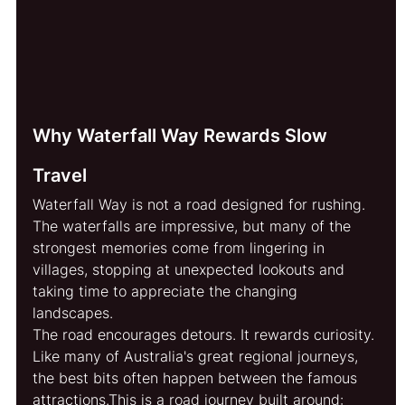
Why Waterfall Way Rewards Slow 
Travel
Waterfall Way is not a road designed for rushing. 
The waterfalls are impressive, but many of the 
strongest memories come from lingering in 
villages, stopping at unexpected lookouts and 
taking time to appreciate the changing 
landscapes.  
The road encourages detours. It rewards curiosity. 
Like many of Australia's great regional journeys, 
the best bits often happen between the famous 
attractions.This is a road journey built aroun
d: