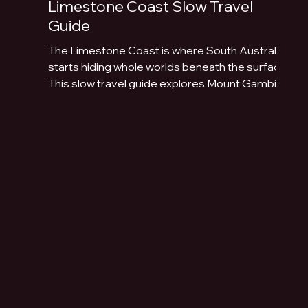
Limestone Coast Slow Travel
Guide
The Limestone Coast is where South Australia
starts hiding whole worlds beneath the surface.
This slow travel guide explores Mount Gambier,
Naracoorte Caves, Robe, Coonawarra, Penola,
sinkholes, volcanic lakes, coastal towns and
limestone landscapes.