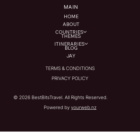
MAIN
HOME
ABOUT
COUNTRIES
THEMES
ITINERARIES
BLOG
JAY
TERMS & CONDITIONS
PRIVACY POLICY
© 2026 BestBitsTravel. All Rights Reserved.
Powered by
yourweb.nz