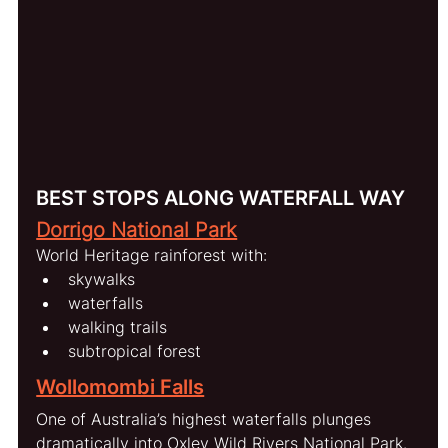
BEST STOPS ALONG WATERFALL WAY
Dorrigo National Park
World Heritage rainforest with:
skywalks
waterfalls
walking trails
subtropical forest
Wollomombi Falls
One of Australia’s highest waterfalls plunges 
dramatically into Oxley Wild Rivers National Park.