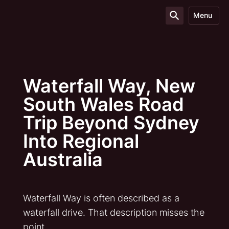
Menu
Waterfall Way, New
South Wales Road
Trip Beyond Sydney
Into Regional
Australia
Waterfall Way is often described as a
waterfall drive. That description misses the
point.