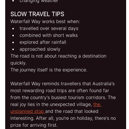
changing weather
SLOW TRAVEL TIPS
Waterfall Way works best when:
travelled over several days
combined with short walks
explored after rainfall
approached slowly
The road is not about reaching a destination 
quickly.
The journey itself is the experience.
Waterfall Way reminds travellers that Australia's 
most rewarding road trips are often found far 
from the country's busiest tourism corridors. The 
real joy lies in the unexpected village, 
the 
unplanned stop 
and the road that looked 
interesting. After all, you're on holiday, there's no 
prize for arriving first.