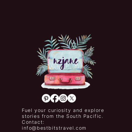
Fuel your curiosity and explore
stories from the South Pacific.
Contact:
info@bestbitstravel.com