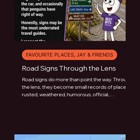
FAVOURITE PLACES, JAY & FRIENDS
Road Signs Through the Lens
Road signs do more than point the way. Through
the lens, they become small records of place:
rusted, weathered, humorous, official,
handmade or fading quietly beside the road.
This photo essay explores the typography of
travel across Australia and New Zealand.