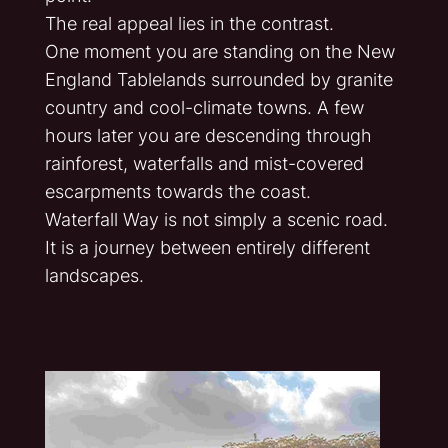
The real appeal lies in the contrast.
One moment you are standing on the New
England Tablelands surrounded by granite
country and cool-climate towns. A few
hours later you are descending through
rainforest, waterfalls and mist-covered
escarpments towards the coast.
Waterfall Way is not simply a scenic road.
It is a journey between entirely different
landscapes.