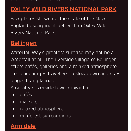
OXLEY WILD RIVERS NATIONAL PARK
Few places showcase the scale of the New 
England escarpment better than Oxley Wild 
Rivers National Park.
Bellingen
Waterfall Way's greatest surprise may not be a 
waterfall at all. The riverside village of Bellingen 
offers cafés, galleries and a relaxed atmosphere 
that encourages travellers to slow down and stay 
longer than planned.
A creative riverside town known for:
cafés
markets
relaxed atmosphere
rainforest surroundings
Armidale