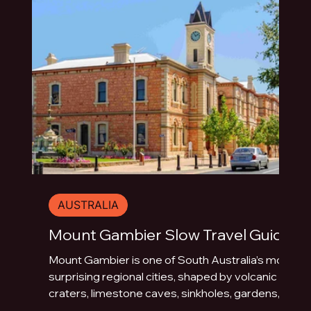
AUSTRALIA
Mount Gambier Slow Travel Guide
Mount Gambier is one of South Australia’s most
surprising regional cities, shaped by volcanic
craters, limestone caves, sinkholes, gardens,
blue water and underground drama. This slow