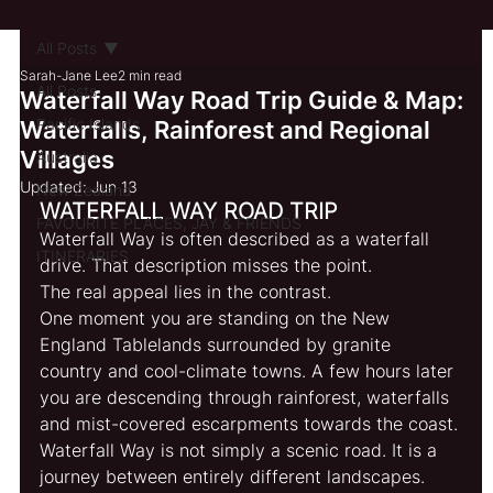
All Posts
Sarah-Jane Lee
2 min read
All Posts
Waterfall Way Road Trip Guide & Map:
Pacific Islands
Waterfalls, Rainforest and Regional
Villages
Australia
Updated:
Jun 13
New Zealand
WATERFALL WAY ROAD TRIP 
FAVOURITE PLACES, JAY & FRIENDS
Waterfall Way is often described as a waterfall 
ITINERARIES
drive. That description misses the point.
The real appeal lies in the contrast.
One moment you are standing on the New 
England Tablelands surrounded by granite 
country and cool-climate towns. A few hours later 
you are descending through rainforest, waterfalls 
and mist-covered escarpments towards the coast.
Waterfall Way is not simply a scenic road. It is a 
journey between entirely different landscapes.