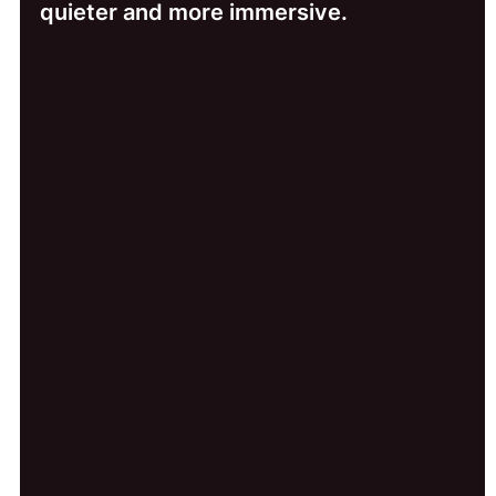
quieter and more immersive.