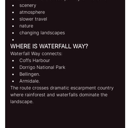
scenery
atmosphere
slower travel
nature
changing landscapes
WHERE IS WATERFALL WAY?
Waterfall Way connects:
Coffs Harbour
Dorrigo National Park
Bellingen.
Armidale. 
The route crosses dramatic escarpment country 
where rainforest and waterfalls dominate the 
landscape.