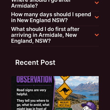
Armidale?
How many days should I spend
in New England NSW?
What should I do first after
arriving in Armidale, New
England, NSW?
Recent Post