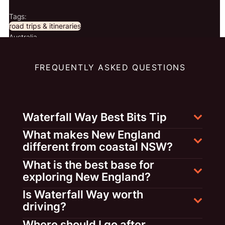
Tags:
road trips & itineraries
Australia
FREQUENTLY ASKED QUESTIONS
Waterfall Way Best Bits Tip
What makes New England
different from coastal NSW?
What is the best base for
exploring New England?
Is Waterfall Way worth
driving?
Where should I go after