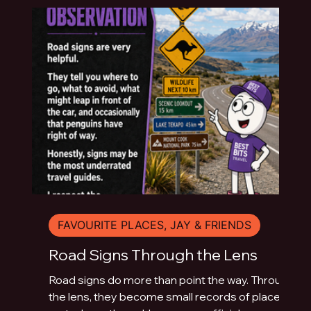
FAVOURITE PLACES, JAY & FRIENDS
Road Signs Through the Lens
Road signs do more than point the way. Through
the lens, they become small records of place: