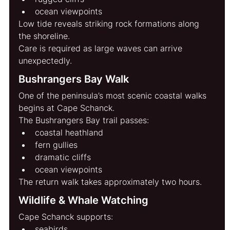
ocean viewpoints
Low tide reveals striking rock formations along 
the shoreline.
Care is required as large waves can arrive 
unexpectedly.
Bushrangers Bay Walk
One of the peninsula’s most scenic coastal walks 
begins at Cape Schanck.
The Bushrangers Bay trail passes:
coastal heathland
fern gullies
dramatic cliffs
ocean viewpoints
The return walk takes approximately two hours.
Wildlife & Whale Watching
Cape Schanck supports:
seabirds