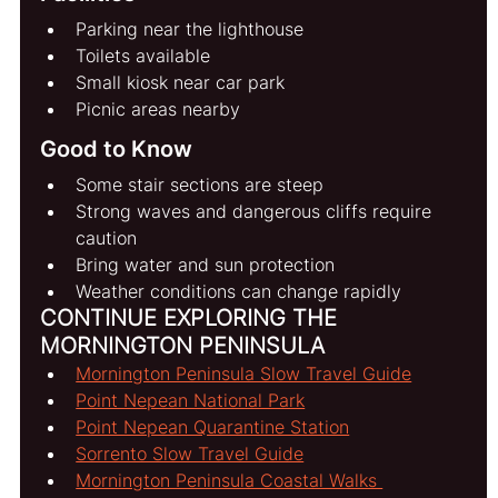
Parking near the lighthouse
Toilets available
Small kiosk near car park
Picnic areas nearby
Good to Know
Some stair sections are steep
Strong waves and dangerous cliffs require 
caution
Bring water and sun protection
Weather conditions can change rapidly
CONTINUE EXPLORING THE 
MORNINGTON PENINSULA
Mornington Peninsula Slow Travel Guide
Point Nepean National Park
Point Nepean Quarantine Station
Sorrento Slow Travel Guide
Mornington Peninsula Coastal Walks 