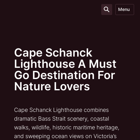
Menu
Cape Schanck
Lighthouse A Must
Go Destination For
Nature Lovers
Cape Schanck Lighthouse combines
dramatic Bass Strait scenery, coastal
walks, wildlife, historic maritime heritage,
and sweeping ocean views on Victoria’s