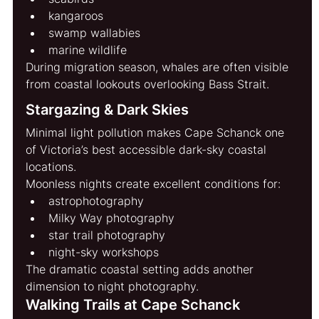
kangaroos
swamp wallabies
marine wildlife
During migration season, whales are often visible 
from coastal lookouts overlooking Bass Strait.
Stargazing & Dark Skies
Minimal light pollution makes Cape Schanck one 
of Victoria’s best accessible dark-sky coastal 
locations.
Moonless nights create excellent conditions for:
astrophotography
Milky Way photography
star trail photography
night-sky workshops
The dramatic coastal setting adds another 
dimension to night photography.
Walking Trails at Cape Schanck