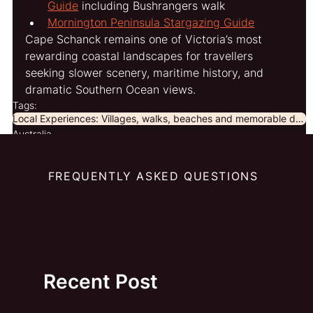
Guide
 including Bushrangers walk
Mornington Peninsula Stargazing Guide
Cape Schanck remains one of Victoria’s most 
rewarding coastal landscapes for travellers 
seeking slower scenery, maritime history, and 
dramatic Southern Ocean views.
Tags:
Local Experiences: Villages, walks, beaches and memorable discoveries beyond the obvious.
Australia
FREQUENTLY ASKED QUESTIONS
Recent Post