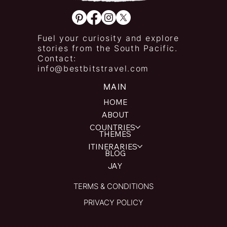
Fuel your curiosity and explore
stories from the South Pacific.
Contact:
info@bestbitstravel.com
MAIN
HOME
ABOUT
COUNTRIES
THEMES
ITINERARIES
BLOG
JAY
TERMS & CONDITIONS
PRIVACY POLICY