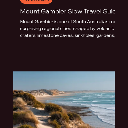
Mount Gambier Slow Travel Guide
Mount Gambier is one of South Australia’s most
surprising regional cities, shaped by volcanic
craters, limestone caves, sinkholes, gardens,
blue water and underground drama. This slow
travel guide explores the best things to do in
Mount Gambier beyond the quick photo stop.