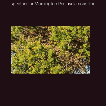
spectacular Mornington Peninsula coastline