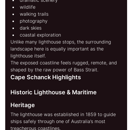
wildlife
walking trails
photography
dark skies
coastal exploration
Unlike many lighthouse stops, the surrounding 
landscape here is equally important as the 
lighthouse itself.
The exposed coastline feels rugged, remote, and 
shaped by the raw power of Bass Strait.
Cape Schanck Highlights
Historic Lighthouse & Maritime 
Heritage
The lighthouse was established in 1859 to guide 
ships safely through one of Australia’s most 
treacherous coastlines.