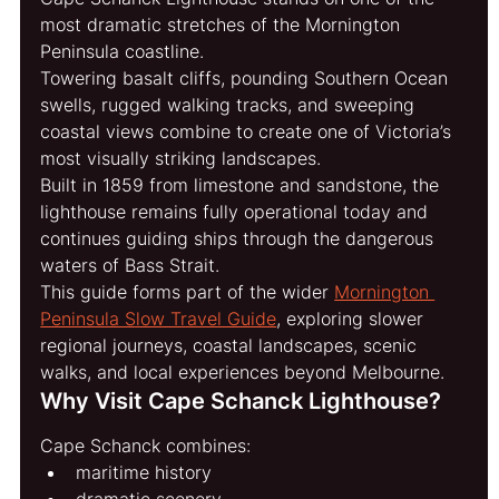
most dramatic stretches of the Mornington 
Peninsula coastline.
Towering basalt cliffs, pounding Southern Ocean 
swells, rugged walking tracks, and sweeping 
coastal views combine to create one of Victoria’s 
most visually striking landscapes.
Built in 1859 from limestone and sandstone, the 
lighthouse remains fully operational today and 
continues guiding ships through the dangerous 
waters of Bass Strait.
This guide forms part of the wider 
Mornington 
Peninsula Slow Travel Guide
, exploring slower 
regional journeys, coastal landscapes, scenic 
walks, and local experiences beyond Melbourne.
Why Visit Cape Schanck Lighthouse?
Cape Schanck combines:
maritime history
dramatic scenery