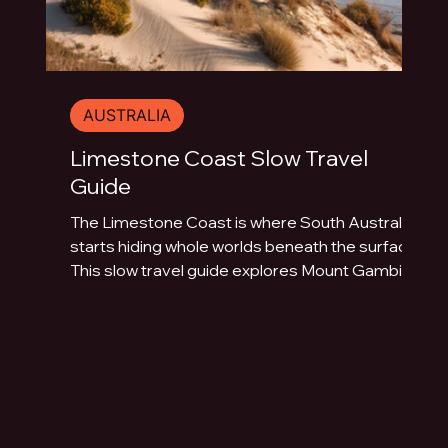
AUSTRALIA
Limestone Coast Slow Travel
Guide
The Limestone Coast is where South Australia
starts hiding whole worlds beneath the surface.
This slow travel guide explores Mount Gambier,
Naracoorte Caves, Robe, Coonawarra, Penola,
sinkholes, volcanic lakes, coastal towns and
limestone landscapes.