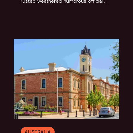
rusted, weathered, humorous, official,
handmade or fading quietly beside the road.
This photo essay explores the typography of
travel across Australia and New Zealand.
AUSTRALIA