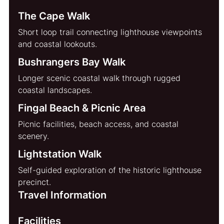
The Cape Walk
Short loop trail connecting lighthouse viewpoints 
and coastal lookouts.
Bushrangers Bay Walk
Longer scenic coastal walk through rugged 
coastal landscapes.
Fingal Beach & Picnic Area
Picnic facilities, beach access, and coastal 
scenery.
Lightstation Walk
Self-guided exploration of the historic lighthouse 
precinct.
Travel Information
Facilities