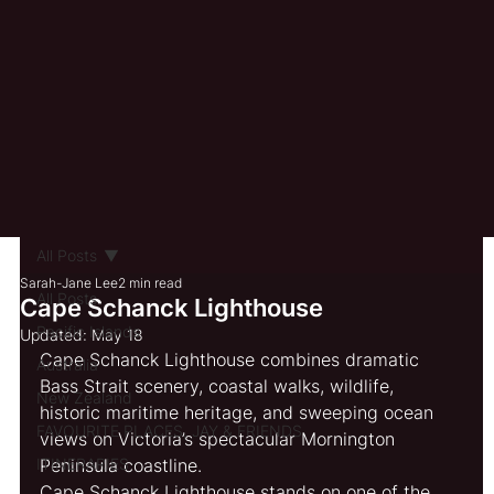
All Posts
Sarah-Jane Lee
2 min read
All Posts
Cape Schanck Lighthouse
Pacific Islands
Updated:
May 18
Cape Schanck Lighthouse combines dramatic 
Australia
Bass Strait scenery, coastal walks, wildlife, 
New Zealand
historic maritime heritage, and sweeping ocean 
FAVOURITE PLACES, JAY & FRIENDS
views on Victoria’s spectacular Mornington 
ITINERARIES
Peninsula coastline.
Cape Schanck Lighthouse stands on one of the 