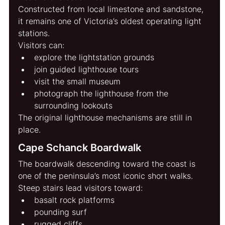
Constructed from local limestone and sandstone, 
it remains one of Victoria’s oldest operating light 
stations.
Visitors can:
explore the lightstation grounds
join guided lighthouse tours
visit the small museum
photograph the lighthouse from the 
surrounding lookouts
The original lighthouse mechanisms are still in 
place.
Cape Schanck Boardwalk
The boardwalk descending toward the coast is 
one of the peninsula’s most iconic short walks.
Steep stairs lead visitors toward:
basalt rock platforms
pounding surf
rugged cliffs